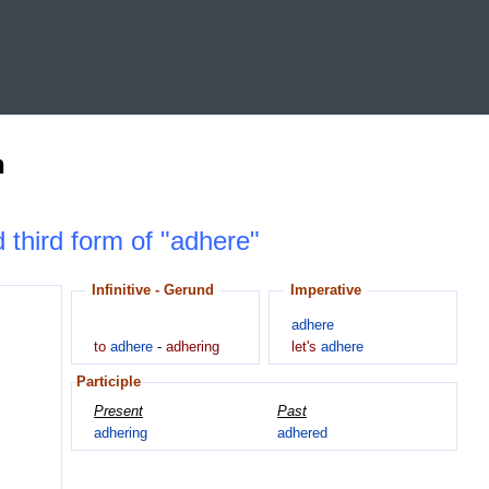
n
d third form of "adhere"
Infinitive - Gerund
Imperative
adhere
to
adhere
-
adhering
let's
adhere
Participle
Present
Past
adhering
adhered