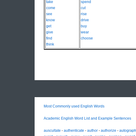
take
spend
come
cut
see
rise
know
drive
get
buy
give
wear
find
choose
think
Most Commonly used English Words
Academic English Word List and Example Sentences
auscultate
-
authenticate
-
author
-
authorize
-
autograp