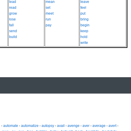
lead
mean
leave
read
set
feel
grow
meet
put
lose
run
bring
fall
pay
begin
send
keep
build
hold
write
h
-
automate
-
automatize
-
autopsy
-
avail
-
avenge
-
aver
-
average
-
avert
-