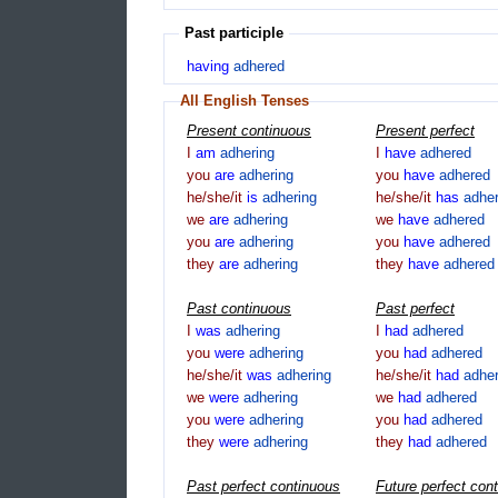
Past participle
having
adhered
All English Tenses
Present continuous
Present perfect
I
am
adhering
I
have
adhered
you
are
adhering
you
have
adhered
he/she/it
is
adhering
he/she/it
has
adhe
we
are
adhering
we
have
adhered
you
are
adhering
you
have
adhered
they
are
adhering
they
have
adhered
Past continuous
Past perfect
I
was
adhering
I
had
adhered
you
were
adhering
you
had
adhered
he/she/it
was
adhering
he/she/it
had
adhe
we
were
adhering
we
had
adhered
you
were
adhering
you
had
adhered
they
were
adhering
they
had
adhered
Past perfect continuous
Future perfect con