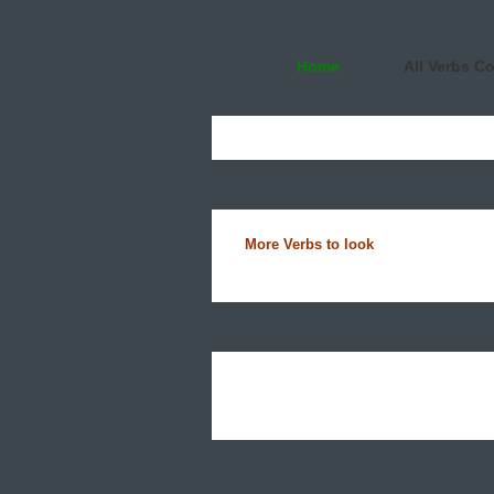
Home
All Verbs C
More Verbs to look