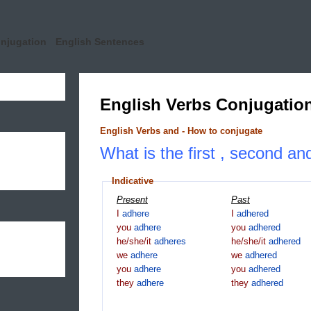
onjugation
English Sentences
English Verbs Conjugatio
English Verbs and - How to conjugate
What is the first , second an
Indicative
Present
Past
I
adhere
I
adhered
you
adhere
you
adhered
he/she/it
adheres
he/she/it
adhered
we
adhere
we
adhered
you
adhere
you
adhered
they
adhere
they
adhered