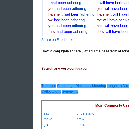
I
had
been
adhering
I
will
have
been
ad
you
had
been
adhering
you
will
have
bee
he/she/it
had
been
adhering
he/she/it
will
have
we
had
been
adhering
we
will
have
been
you
had
been
adhering
you
will
have
bee
they
had
been
adhering
they
will
have
bee
Share on Facebook
How to conjugate adhere , What is the base from of ad
Search any verb conjugation
Translate
Cambridge Dictionary Meaning
Longman Dict
Collocations
Synonyms
Most Commonly Used 
say
understand
make
draw
go
break