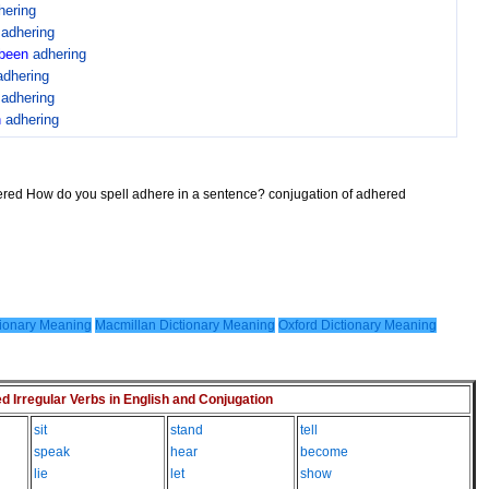
hering
n
adhering
been
adhering
adhering
n
adhering
n
adhering
hered How do you spell adhere in a sentence? conjugation of adhered
ionary Meaning
Macmillan Dictionary Meaning
Oxford Dictionary Meaning
Irregular Verbs in English and Conjugation
sit
stand
tell
speak
hear
become
lie
let
show