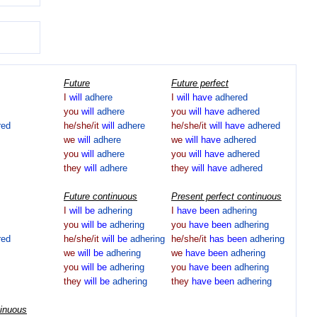
Future
Future perfect
I
will
adhere
I
will
have
adhered
you
will
adhere
you
will
have
adhered
red
he/she/it
will
adhere
he/she/it
will
have
adhered
we
will
adhere
we
will
have
adhered
you
will
adhere
you
will
have
adhered
they
will
adhere
they
will
have
adhered
Future continuous
Present perfect continuous
I
will
be
adhering
I
have
been
adhering
you
will
be
adhering
you
have
been
adhering
red
he/she/it
will
be
adhering
he/she/it
has
been
adhering
we
will
be
adhering
we
have
been
adhering
you
will
be
adhering
you
have
been
adhering
they
will
be
adhering
they
have
been
adhering
tinuous