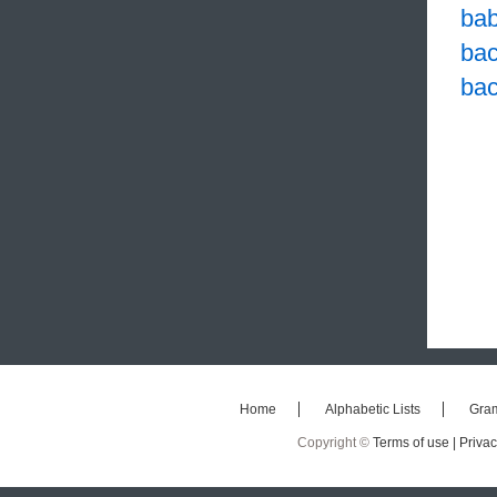
ba
ba
bac
Home
Alphabetic Lists
Gra
Copyright ©
Terms of use |
Privac