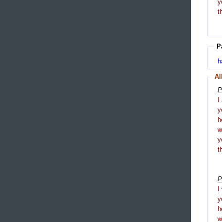
y
t
P
h
Al
P
I
y
h
y
t
P
I
y
h