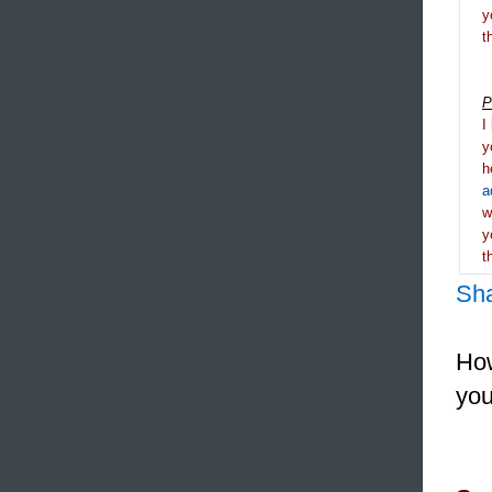
y
t
P
I
y
h
a
y
t
Sh
How
you