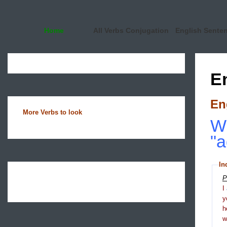
Home
All Verbs Conjugation
English Sente
E
En
More Verbs to look
Wh
"a
In
P
I
y
h