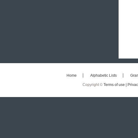
Home
Alphabetic Lists
Gra
Copyright ©
Terms of use |
Privac