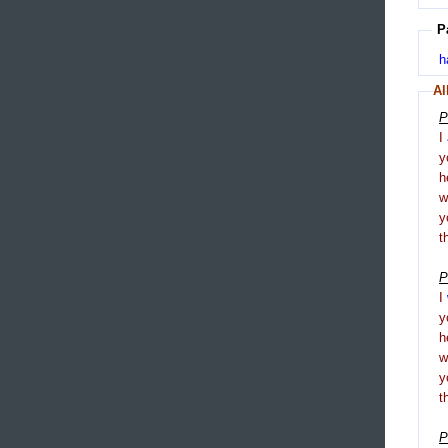
P
h
Al
P
I
y
h
y
t
P
I
y
h
y
t
P