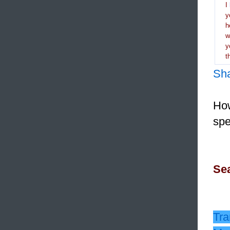
I
y
h
y
t
Sh
How
spe
Sea
Tra