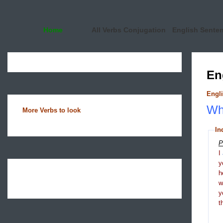
Home
All Verbs Conjugation
English Sente
En
Engli
Wha
More Verbs to look
In
P
I
y
h
y
t