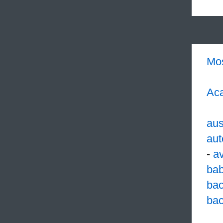
Mo
Aca
aus
aut
-
a
ba
ba
bac