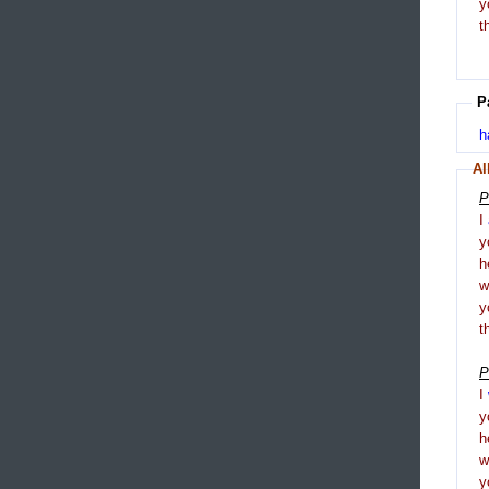
y
t
P
h
Al
P
I
y
h
y
t
P
I
y
h
y