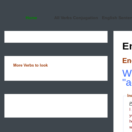
Home
All Verbs Conjugation
English Sente
E
En
More Verbs to look
Wh
"a
In
P
I
y
h