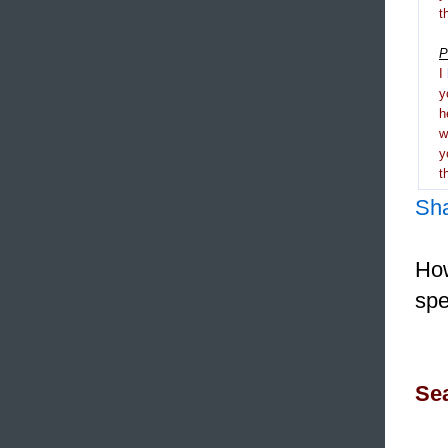
t
P
I
y
h
y
t
Sh
How
spe
Sea