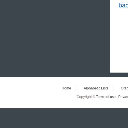
bac
Home
Alphabetic Lists
Gra
Copyright ©
Terms of use |
Privac