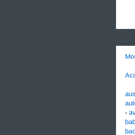
Mo
Aca
aus
aut
-
a
ba
ba