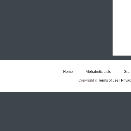
Home
Alphabetic Lists
Gra
Copyright ©
Terms of use |
Privac