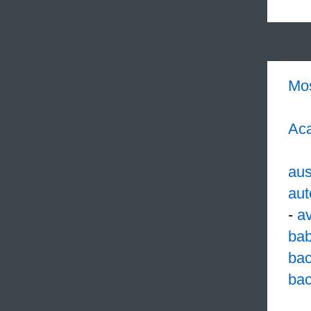
Mo
Aca
aus
aut
-
a
ba
ba
bac