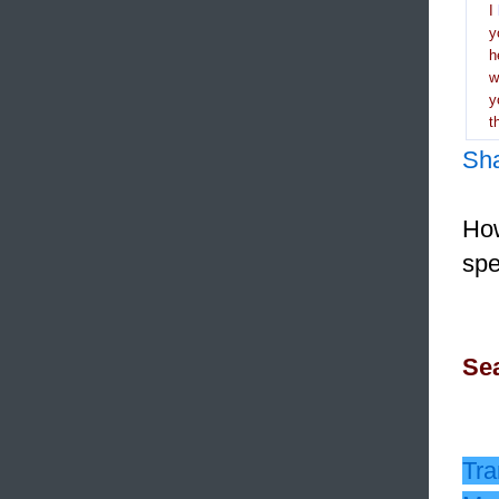
I
y
h
y
t
Sh
How
spe
Sea
Tra