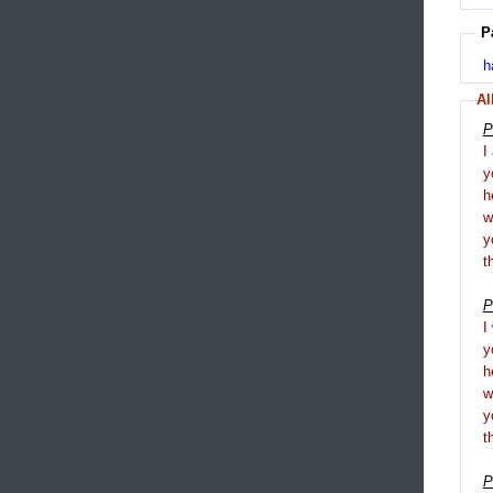
P
h
Al
P
I
y
h
y
t
P
I
y
h
y
t
P