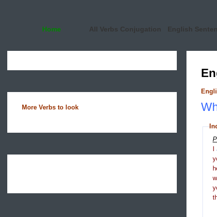
Home
All Verbs Conjugation
English Sente
En
Engli
Wha
More Verbs to look
In
P
I
y
h
y
t