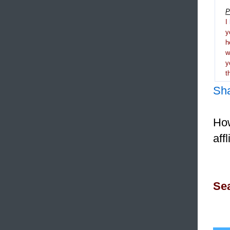
P
I
y
h
y
t
Sh
How
aff
Sea