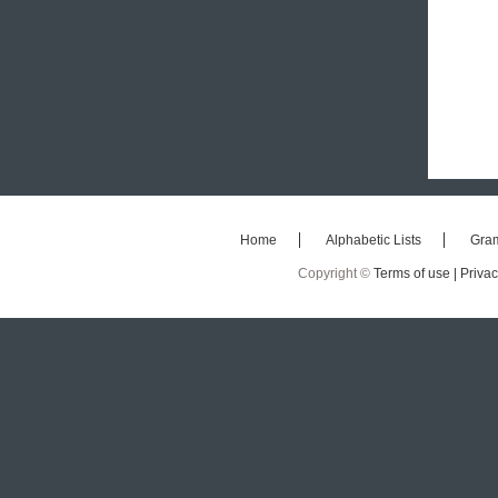
Home
Alphabetic Lists
Gra
Copyright ©
Terms of use |
Privac