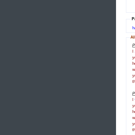
P
h
Al
P
I
y
h
y
t
P
I
y
h
y
t