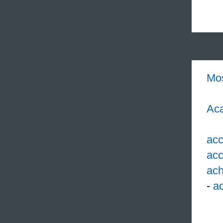
Mo
Aca
acc
acc
ach
-
ac