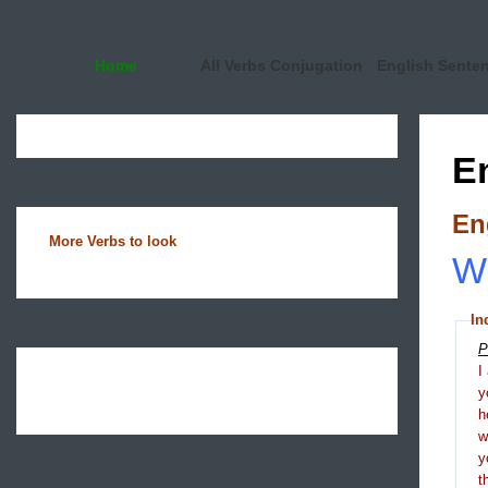
Home
All Verbs Conjugation
English Sente
E
En
More Verbs to look
Wh
In
P
I
y
h
y
t