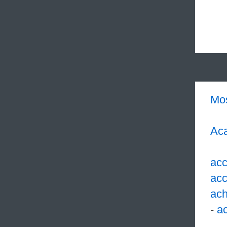
Mo
Aca
acc
acc
ach
-
ac