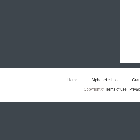
Home
Alphabetic Lists
Gra
Copyright ©
Terms of use |
Privac