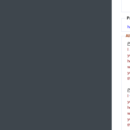
P
h
Al
P
I
y
h
y
t
P
I
y
h
y
t