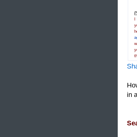
P
I
y
h
a
y
t
Sh
How
in 
Sea