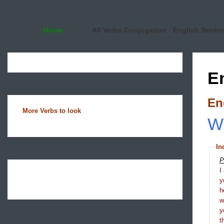
Home
All Verbs Conjugation
English Sente
E
En
More Verbs to look
Wh
In
P
I
y
h
y
t