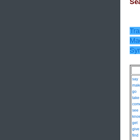
Sea
Tra
Mac
Sy
say
mak
go
take
com
see
kno
get
give
find