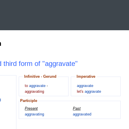
n
d third form of "aggravate"
Infinitive - Gerund
Imperative
to
aggravate
-
aggravate
aggravating
let's
aggravate
d
Participle
Present
Past
aggravating
aggravated