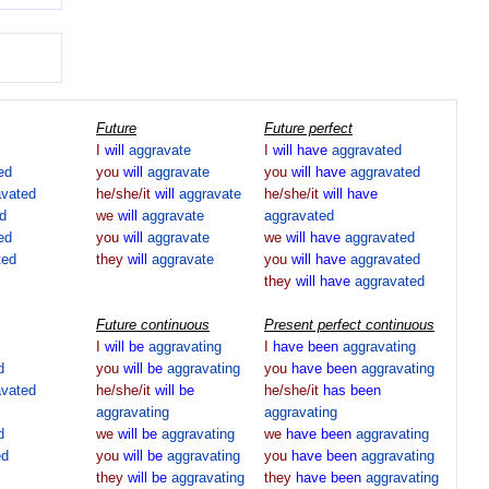
Future
Future perfect
I
will
aggravate
I
will
have
aggravated
ed
you
will
aggravate
you
will
have
aggravated
avated
he/she/it
will
aggravate
he/she/it
will
have
d
we
will
aggravate
aggravated
ed
you
will
aggravate
we
will
have
aggravated
ted
they
will
aggravate
you
will
have
aggravated
they
will
have
aggravated
Future continuous
Present perfect continuous
I
will
be
aggravating
I
have
been
aggravating
d
you
will
be
aggravating
you
have
been
aggravating
avated
he/she/it
will
be
he/she/it
has
been
aggravating
aggravating
d
we
will
be
aggravating
we
have
been
aggravating
ed
you
will
be
aggravating
you
have
been
aggravating
they
will
be
aggravating
they
have
been
aggravating