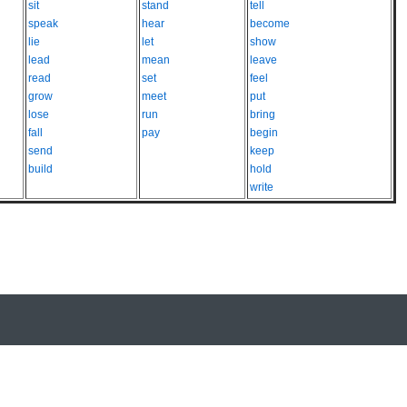
sit
stand
tell
speak
hear
become
lie
let
show
lead
mean
leave
read
set
feel
grow
meet
put
lose
run
bring
fall
pay
begin
send
keep
build
hold
write