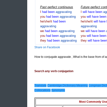
Past perfect continuous
Future perfect con
I
had
been
aggravating
I
will
have
been
ag
you
had
been
aggravating
you
will
have
bee
he/she/it
had
been
he/she/it
will
have
aggravating
aggravating
we
had
been
aggravating
we
will
have
been
you
had
been
aggravating
you
will
have
bee
they
had
been
aggravating
they
will
have
bee
Share on Facebook
How to conjugate aggravate , What is the base from of 
Search any verb conjugation
Translate
Cambridge Dictionary Meaning
Longman Dict
Collocations
Synonyms
Most Commonly Used 