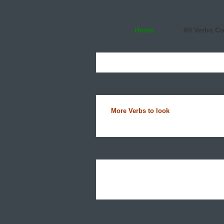
Home
All Verbs C
More Verbs to look