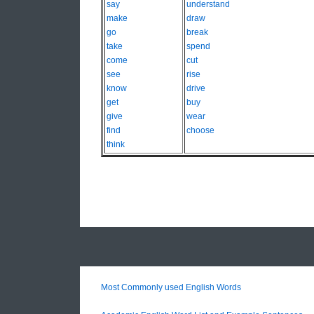
say
understand
make
draw
go
break
take
spend
come
cut
see
rise
know
drive
get
buy
give
wear
find
choose
think
Most Commonly used English Words