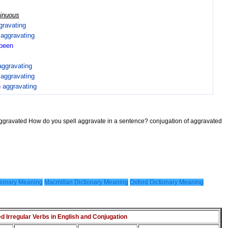
tinuous
gravating
n
aggravating
been
aggravating
n
aggravating
n
aggravating
aggravated How do you spell aggravate in a sentence? conjugation of aggravated
ionary Meaning
Macmillan Dictionary Meaning
Oxford Dictionary Meaning
Irregular Verbs in English and Conjugation