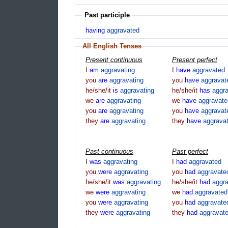
Past participle
having
aggravated
All English Tenses
Present continuous
Present perfect
I
am
aggravating
I
have
aggravated
you
are
aggravating
you
have
aggravat
he/she/it
is
aggravating
he/she/it
has
aggr
we
are
aggravating
we
have
aggravate
you
are
aggravating
you
have
aggravat
they
are
aggravating
they
have
aggrava
Past continuous
Past perfect
I
was
aggravating
I
had
aggravated
you
were
aggravating
you
had
aggravate
he/she/it
was
aggravating
he/she/it
had
aggr
we
were
aggravating
we
had
aggravated
you
were
aggravating
you
had
aggravate
they
were
aggravating
they
had
aggravat