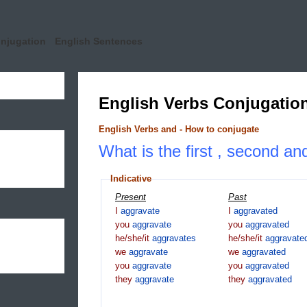
onjugation
English Sentences
English Verbs Conjugatio
English Verbs and - How to conjugate
What is the first , second an
Indicative
Present
Past
I
aggravate
I
aggravated
you
aggravate
you
aggravated
he/she/it
aggravates
he/she/it
aggravate
we
aggravate
we
aggravated
you
aggravate
you
aggravated
they
aggravate
they
aggravated