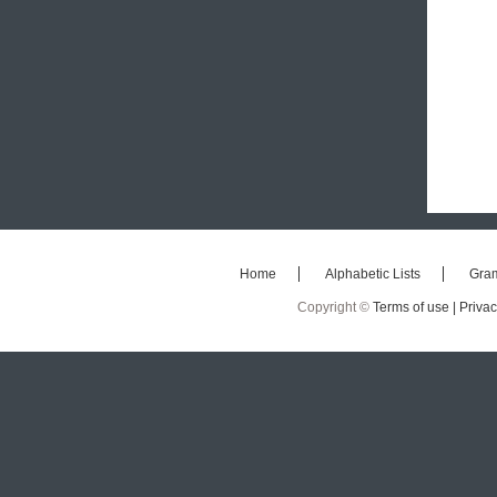
Home
Alphabetic Lists
Gra
Copyright ©
Terms of use |
Privac