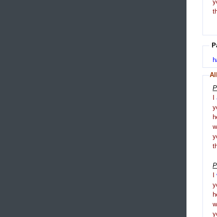
y
t
P
h
Al
P
I
y
h
y
t
P
I
y
h
y