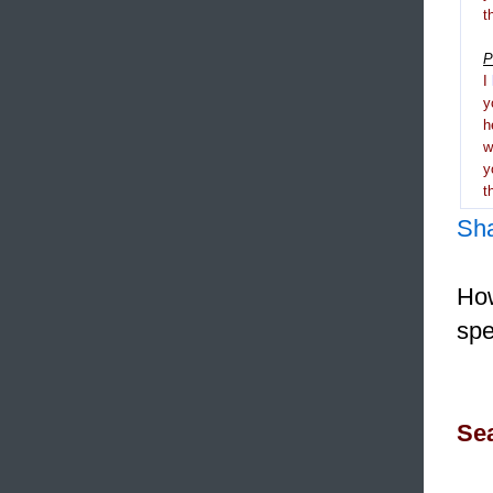
t
P
I
y
h
y
t
Sh
How
spe
Sea