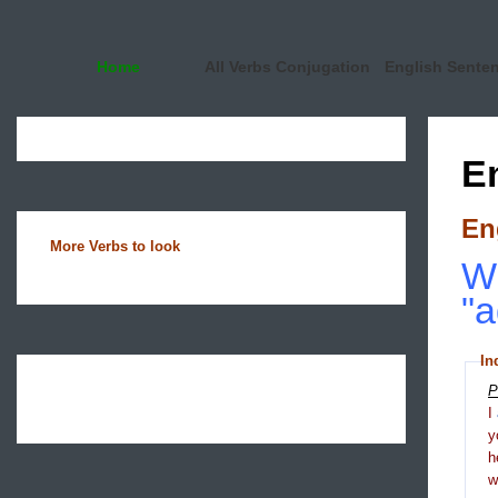
Home
All Verbs Conjugation
English Sente
E
En
More Verbs to look
Wh
"a
In
P
I
y
h