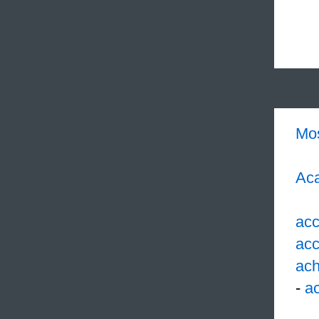
Mo
Aca
acc
acc
ach
-
ac