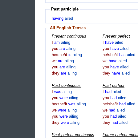
Past participle
having
ailed
All English Tenses
Present continuous
Present perfect
I
am
ailing
I
have
ailed
you
are
ailing
you
have
ailed
he/she/it
is
ailing
he/she/it
has
ailed
we
are
ailing
we
have
ailed
you
are
ailing
you
have
ailed
they
are
ailing
they
have
ailed
Past continuous
Past perfect
I
was
ailing
I
had
ailed
you
were
ailing
you
had
ailed
he/she/it
was
ailing
he/she/it
had
ailed
we
were
ailing
we
had
ailed
you
were
ailing
you
had
ailed
they
were
ailing
they
had
ailed
Past perfect continuous
Future perfect cont