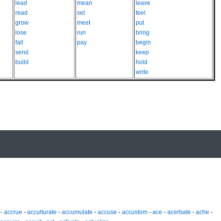
lead
mean
leave
read
set
feel
grow
meet
put
lose
run
bring
fall
pay
begin
send
keep
build
hold
write
-
accrue
-
acculturate
-
accumulate
-
accuse
-
accustom
-
ace
-
acerbate
-
ache
-