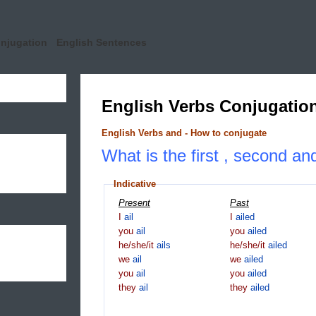
onjugation
English Sentences
English Verbs Conjugatio
English Verbs and - How to conjugate
What is the first , second and
Indicative
Present
Past
I
ail
I
ailed
you
ail
you
ailed
he/she/it
ails
he/she/it
ailed
we
ail
we
ailed
you
ail
you
ailed
they
ail
they
ailed