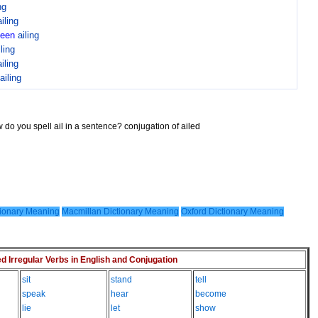
ng
ailing
been
ailing
iling
ailing
ailing
 do you spell ail in a sentence? conjugation of ailed
ionary Meaning
Macmillan Dictionary Meaning
Oxford Dictionary Meaning
Irregular Verbs in English and Conjugation
sit
stand
tell
speak
hear
become
lie
let
show