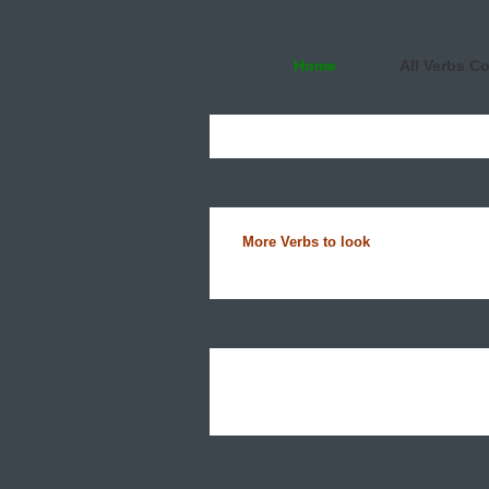
Home
All Verbs C
More Verbs to look