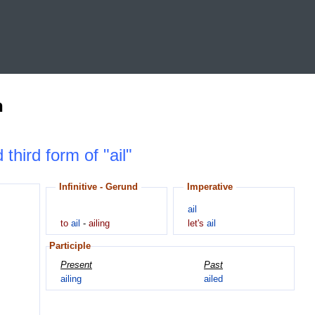
n
 third form of "ail"
Infinitive - Gerund
Imperative
ail
to
ail
-
ailing
let's
ail
Participle
Present
Past
ailing
ailed