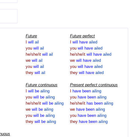
Future
Future perfect
I
will
ail
I
will
have
ailed
you
will
ail
you
will
have
ailed
he/she/it
will
ail
he/she/it
will
have
ailed
we
will
ail
we
will
have
ailed
you
will
ail
you
will
have
ailed
they
will
ail
they
will
have
ailed
Future continuous
Present perfect continuous
I
will
be
ailing
I
have
been
ailing
you
will
be
ailing
you
have
been
ailing
he/she/it
will
be
ailing
he/she/it
has
been
ailing
we
will
be
ailing
we
have
been
ailing
you
will
be
ailing
you
have
been
ailing
they
will
be
ailing
they
have
been
ailing
inuous