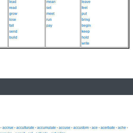
lead
mean
leave
read
set
feel
grow
meet
put
lose
run
bring
fall
pay
begin
send
keep
build
hold
write
-
accrue
-
acculturate
-
accumulate
-
accuse
-
accustom
-
ace
-
acerbate
-
ache
-