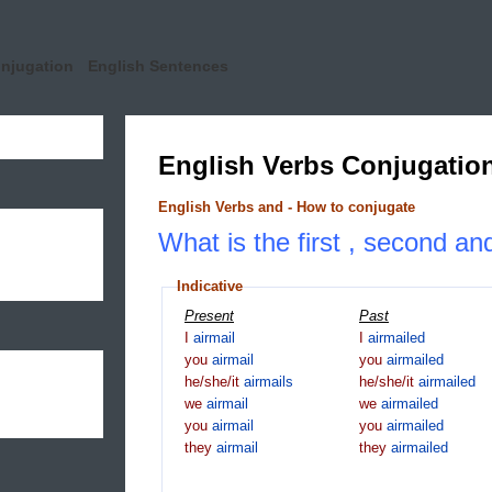
onjugation
English Sentences
English Verbs Conjugatio
English Verbs and - How to conjugate
What is the first , second and
Indicative
Present
Past
I
airmail
I
airmailed
you
airmail
you
airmailed
he/she/it
airmails
he/she/it
airmailed
we
airmail
we
airmailed
you
airmail
you
airmailed
they
airmail
they
airmailed