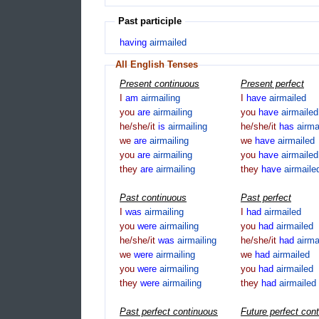
Past participle
having
airmailed
All English Tenses
Present continuous
Present perfect
I
am
airmailing
I
have
airmailed
you
are
airmailing
you
have
airmailed
he/she/it
is
airmailing
he/she/it
has
airma
we
are
airmailing
we
have
airmailed
you
are
airmailing
you
have
airmailed
they
are
airmailing
they
have
airmaile
Past continuous
Past perfect
I
was
airmailing
I
had
airmailed
you
were
airmailing
you
had
airmailed
he/she/it
was
airmailing
he/she/it
had
airma
we
were
airmailing
we
had
airmailed
you
were
airmailing
you
had
airmailed
they
were
airmailing
they
had
airmailed
Past perfect continuous
Future perfect con