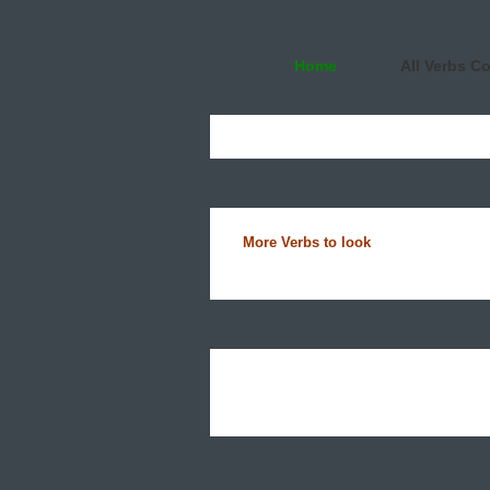
Home
All Verbs C
More Verbs to look