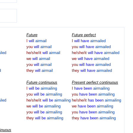
Future
Future perfect
I
will
airmail
I
will
have
airmailed
you
will
airmail
you
will
have
airmailed
iled
he/she/it
will
airmail
he/she/it
will
have
airmailed
we
will
airmail
we
will
have
airmailed
you
will
airmail
you
will
have
airmailed
d
they
will
airmail
they
will
have
airmailed
Future continuous
Present perfect continuous
I
will
be
airmailing
I
have
been
airmailing
you
will
be
airmailing
you
have
been
airmailing
iled
he/she/it
will
be
airmailing
he/she/it
has
been
airmailing
we
will
be
airmailing
we
have
been
airmailing
you
will
be
airmailing
you
have
been
airmailing
they
will
be
airmailing
they
have
been
airmailing
tinuous