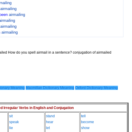
rmailing
n
airmailing
been
airmailing
airmailing
n
airmailing
n
airmailing
ailed How do you spell airmail in a sentence? conjugation of airmailed
ionary Meaning
Macmillan Dictionary Meaning
Oxford Dictionary Meaning
Irregular Verbs in English and Conjugation
sit
stand
tell
speak
hear
become
lie
let
show