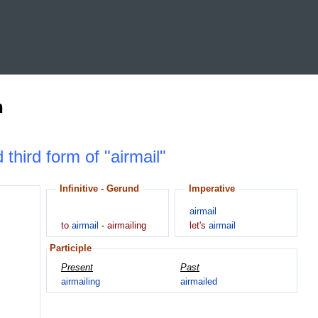
n
 third form of "airmail"
Infinitive - Gerund
Imperative
airmail
to
airmail
-
airmailing
let's
airmail
Participle
Present
Past
airmailing
airmailed