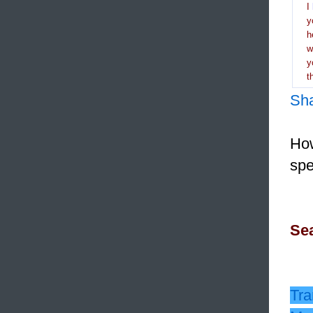
I
y
h
y
t
Sh
How
spe
Sea
Tra