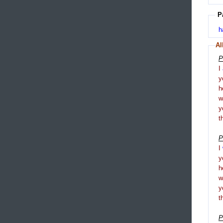
P
h
Al
P
I
y
h
y
t
P
I
y
h
y
t
P