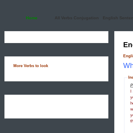
Home
All Verbs Conjugation
English Sente
En
Engli
Wha
More Verbs to look
In
P
I
y
h
y
t