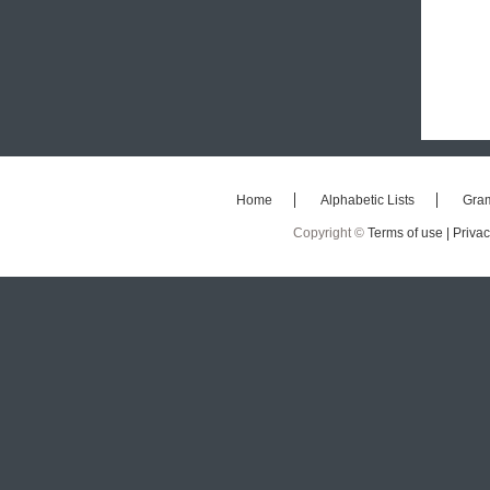
Home
Alphabetic Lists
Gra
Copyright ©
Terms of use |
Privac