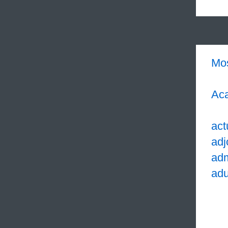
Mo
Aca
act
adj
adm
adu