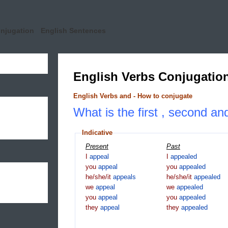
onjugation
English Sentences
English Verbs Conjugatio
English Verbs and - How to conjugate
What is the first , second an
Indicative
Present
Past
I
appeal
I
appealed
you
appeal
you
appealed
he/she/it
appeals
he/she/it
appealed
we
appeal
we
appealed
you
appeal
you
appealed
they
appeal
they
appealed