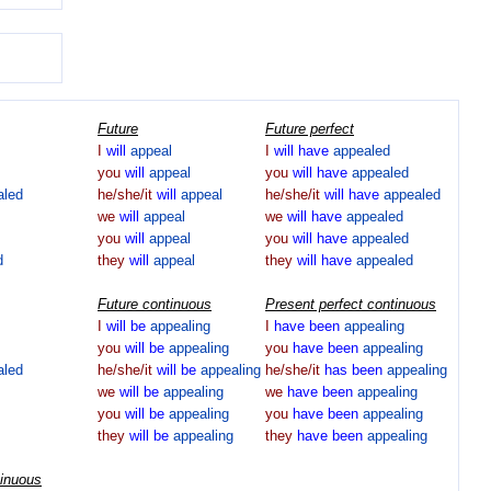
Future
Future perfect
I
will
appeal
I
will
have
appealed
you
will
appeal
you
will
have
appealed
aled
he/she/it
will
appeal
he/she/it
will
have
appealed
we
will
appeal
we
will
have
appealed
you
will
appeal
you
will
have
appealed
d
they
will
appeal
they
will
have
appealed
Future continuous
Present perfect continuous
I
will
be
appealing
I
have
been
appealing
you
will
be
appealing
you
have
been
appealing
aled
he/she/it
will
be
appealing
he/she/it
has
been
appealing
we
will
be
appealing
we
have
been
appealing
you
will
be
appealing
you
have
been
appealing
they
will
be
appealing
they
have
been
appealing
tinuous