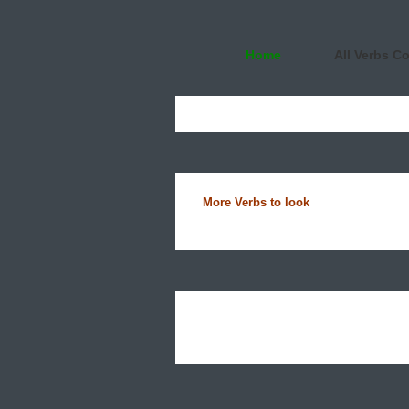
Home
All Verbs C
More Verbs to look