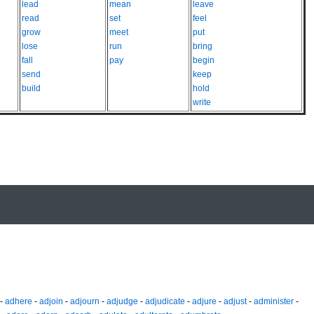
lead
mean
leave
read
set
feel
grow
meet
put
lose
run
bring
fall
pay
begin
send
keep
build
hold
write
-
adhere
-
adjoin
-
adjourn
-
adjudge
-
adjudicate
-
adjure
-
adjust
-
administer
-