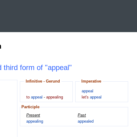
n
d third form of "appeal"
Infinitive - Gerund
Imperative
appeal
to
appeal
-
appealing
let's
appeal
Participle
Present
Past
appealing
appealed