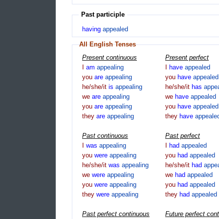
Past participle
having
appealed
All English Tenses
Present continuous
Present perfect
I
am
appealing
I
have
appealed
you
are
appealing
you
have
appealed
he/she/it
is
appealing
he/she/it
has
appe
we
are
appealing
we
have
appealed
you
are
appealing
you
have
appealed
they
are
appealing
they
have
appeale
Past continuous
Past perfect
I
was
appealing
I
had
appealed
you
were
appealing
you
had
appealed
he/she/it
was
appealing
he/she/it
had
appe
we
were
appealing
we
had
appealed
you
were
appealing
you
had
appealed
they
were
appealing
they
had
appealed
Past perfect continuous
Future perfect con