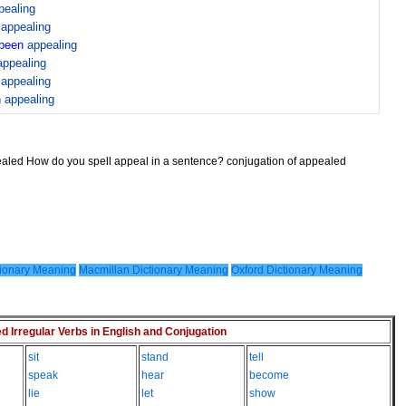
pealing
n
appealing
been
appealing
appealing
n
appealing
n
appealing
ealed How do you spell appeal in a sentence? conjugation of appealed
ionary Meaning
Macmillan Dictionary Meaning
Oxford Dictionary Meaning
Irregular Verbs in English and Conjugation
sit
stand
tell
speak
hear
become
lie
let
show