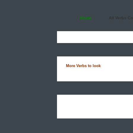
Home
All Verbs C
More Verbs to look