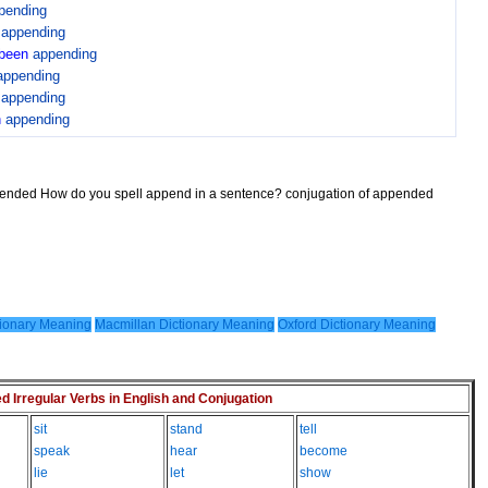
pending
n
appending
been
appending
appending
n
appending
n
appending
ppended How do you spell append in a sentence? conjugation of appended
ionary Meaning
Macmillan Dictionary Meaning
Oxford Dictionary Meaning
Irregular Verbs in English and Conjugation
sit
stand
tell
speak
hear
become
lie
let
show