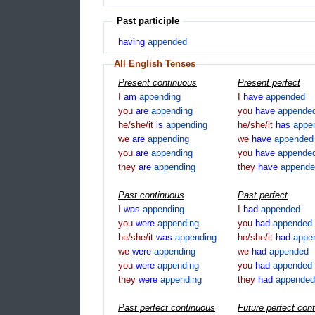
Past participle
having
appended
All English Tenses
Present continuous
Present perfect
I
am
appending
I
have
appended
you
are
appending
you
have
appende
he/she/it
is
appending
he/she/it
has
appe
we
are
appending
we
have
appended
you
are
appending
you
have
appende
they
are
appending
they
have
appende
Past continuous
Past perfect
I
was
appending
I
had
appended
you
were
appending
you
had
appended
he/she/it
was
appending
he/she/it
had
appe
we
were
appending
we
had
appended
you
were
appending
you
had
appended
they
were
appending
they
had
appended
Past perfect continuous
Future perfect con