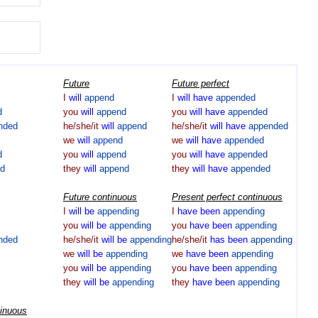
Future
Future perfect
I
will
append
I
will
have
appended
d
you
will
append
you
will
have
appended
nded
he/she/it
will
append
he/she/it
will
have
appended
we
will
append
we
will
have
appended
d
you
will
append
you
will
have
appended
d
they
will
append
they
will
have
appended
Future continuous
Present perfect continuous
I
will
be
appending
I
have
been
appending
you
will
be
appending
you
have
been
appending
nded
he/she/it
will
be
appending
he/she/it
has
been
appending
we
will
be
appending
we
have
been
appending
you
will
be
appending
you
have
been
appending
they
will
be
appending
they
have
been
appending
tinuous