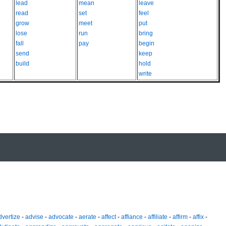
lead
mean
leave
read
set
feel
grow
meet
put
lose
run
bring
fall
pay
begin
send
keep
build
hold
write
dvertize
-
advise
-
advocate
-
aerate
-
affect
-
affiance
-
affiliate
-
affirm
-
affix
-