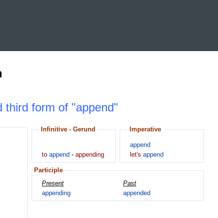
n
d third form of "append"
Infinitive - Gerund
Imperative
append
to
append
-
appending
let's
append
Participle
Present
Past
appending
appended