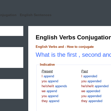
onjugation
English Sentences
English Verbs Conjugatio
English Verbs and - How to conjugate
What is the first , second an
Indicative
Present
Past
I
append
I
appended
you
append
you
appended
he/she/it
appends
he/she/it
appended
we
append
we
appended
you
append
you
appended
they
append
they
appended