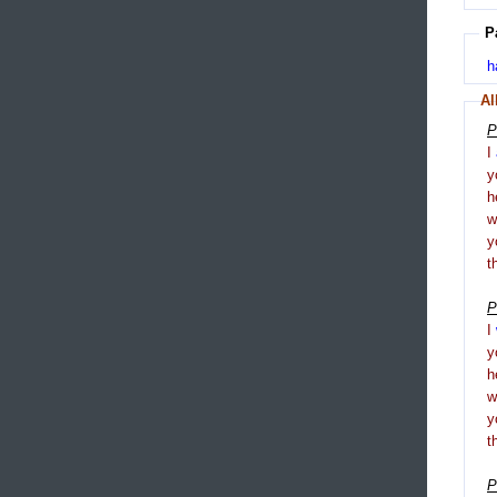
P
h
Al
P
I
y
h
y
t
P
I
y
h
y
t
P