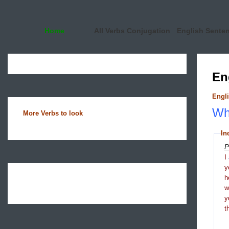
Home
All Verbs Conjugation
English Sente
En
Engli
Wha
More Verbs to look
In
P
I
y
h
y
t