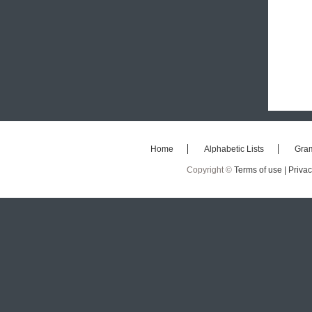
Home
Alphabetic Lists
Gra
Copyright ©
Terms of use |
Privac