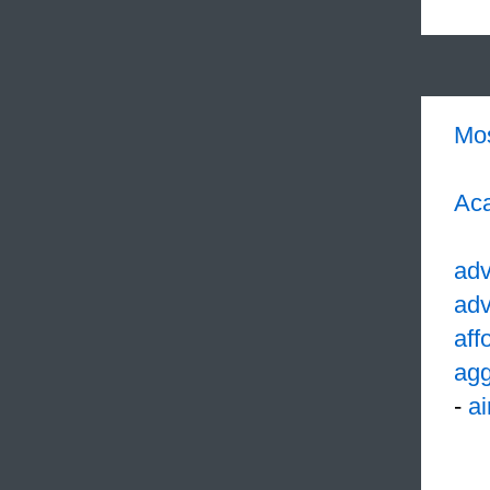
Mo
Aca
ad
adv
aff
agg
-
ai