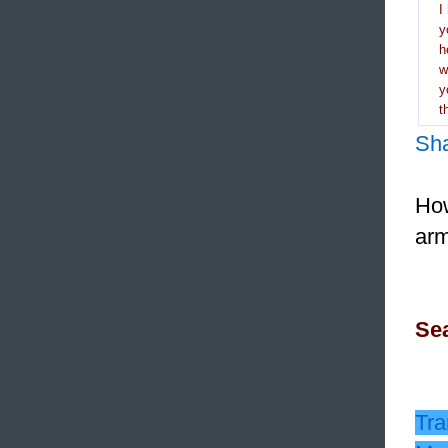
I
y
h
y
t
Sh
How
arm
Sea
Tra