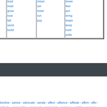
lead
mean
leave
read
set
feel
grow
meet
put
lose
run
bring
fall
pay
begin
send
keep
build
hold
write
dvertize
-
advise
-
advocate
-
aerate
-
affect
-
affiance
-
affiliate
-
affirm
-
affix
-