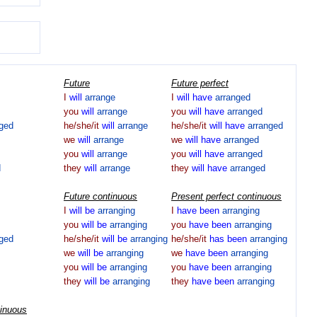
Future
Future perfect
I
will
arrange
I
will
have
arranged
you
will
arrange
you
will
have
arranged
nged
he/she/it
will
arrange
he/she/it
will
have
arranged
we
will
arrange
we
will
have
arranged
you
will
arrange
you
will
have
arranged
d
they
will
arrange
they
will
have
arranged
Future continuous
Present perfect continuous
I
will
be
arranging
I
have
been
arranging
you
will
be
arranging
you
have
been
arranging
nged
he/she/it
will
be
arranging
he/she/it
has
been
arranging
we
will
be
arranging
we
have
been
arranging
you
will
be
arranging
you
have
been
arranging
they
will
be
arranging
they
have
been
arranging
tinuous