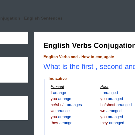
onjugation
English Sentences
English Verbs Conjugatio
English Verbs and - How to conjugate
What is the first , second an
Indicative
Present
Past
I
arrange
I
arranged
you
arrange
you
arranged
he/she/it
arranges
he/she/it
arranged
we
arrange
we
arranged
you
arrange
you
arranged
they
arrange
they
arranged