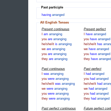
Past participle
having
arranged
All English Tenses
Present continuous
Present perfect
I
am
arranging
I
have
arranged
you
are
arranging
you
have
arranged
he/she/it
is
arranging
he/she/it
has
arra
we
are
arranging
we
have
arranged
you
are
arranging
you
have
arranged
they
are
arranging
they
have
arrange
Past continuous
Past perfect
I
was
arranging
I
had
arranged
you
were
arranging
you
had
arranged
he/she/it
was
arranging
he/she/it
had
arra
we
were
arranging
we
had
arranged
you
were
arranging
you
had
arranged
they
were
arranging
they
had
arranged
Past perfect continuous
Future perfect con