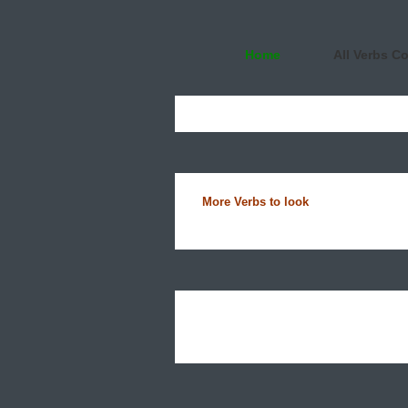
Home
All Verbs C
More Verbs to look