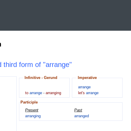
n
d third form of "arrange"
Infinitive - Gerund
Imperative
arrange
to
arrange
-
arranging
let's
arrange
Participle
Present
Past
arranging
arranged