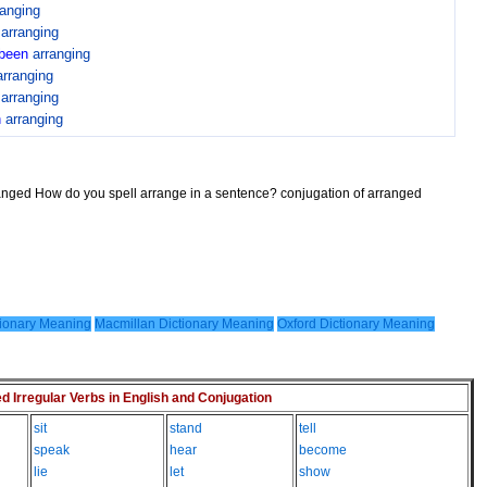
ranging
n
arranging
been
arranging
arranging
n
arranging
n
arranging
ranged How do you spell arrange in a sentence? conjugation of arranged
ionary Meaning
Macmillan Dictionary Meaning
Oxford Dictionary Meaning
Irregular Verbs in English and Conjugation
sit
stand
tell
speak
hear
become
lie
let
show