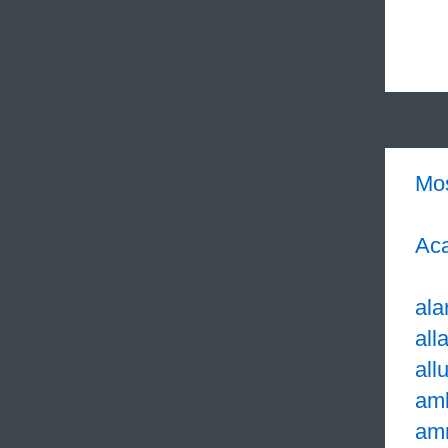
Mo
Aca
ala
all
all
am
am