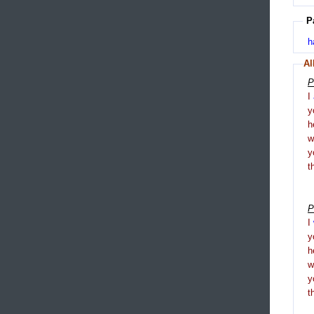
P
h
Al
P
I
y
h
y
t
P
I
y
h
y
t