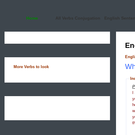
Home
All Verbs Conjugation
English Sente
En
Engli
Wha
More Verbs to look
In
P
I
y
h
y
t