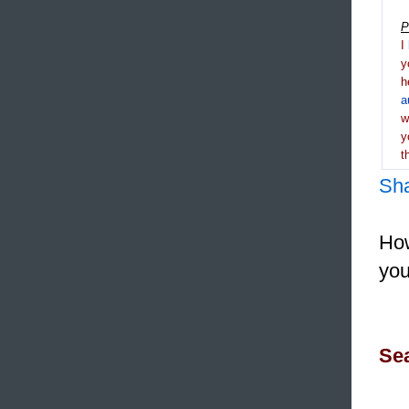
P
I
y
h
a
y
t
Sh
How
you
Sea