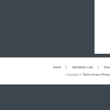
Home
Alphabetic Lists
Gra
Copyright ©
Terms of use |
Privac