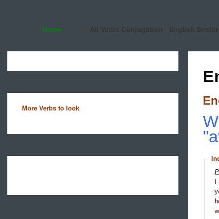
Home
All Verbs Conjugation
English Sente
E
En
More Verbs to look
Wh
"
In
P
I
y
h