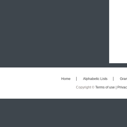
Home
Alphabetic Lists
Gra
Copyright ©
Terms of use |
Privac