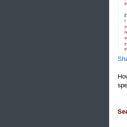
t
P
I
y
h
y
t
Sh
How
spe
Sea