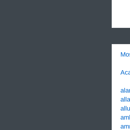
Mo
Aca
ala
all
all
am
am