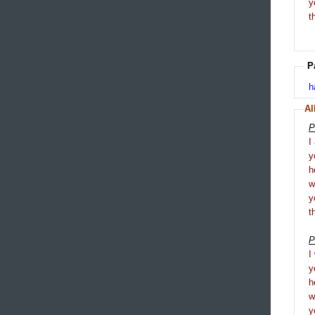
y
t
P
h
Al
P
I
y
h
y
t
P
I
y
h
y