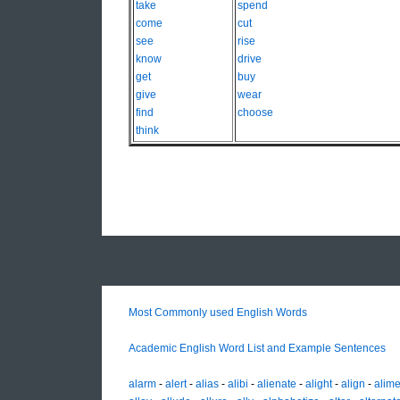
take
spend
come
cut
see
rise
know
drive
get
buy
give
wear
find
choose
think
Most Commonly used English Words
Academic English Word List and Example Sentences
alarm
-
alert
-
alias
-
alibi
-
alienate
-
alight
-
align
-
alime