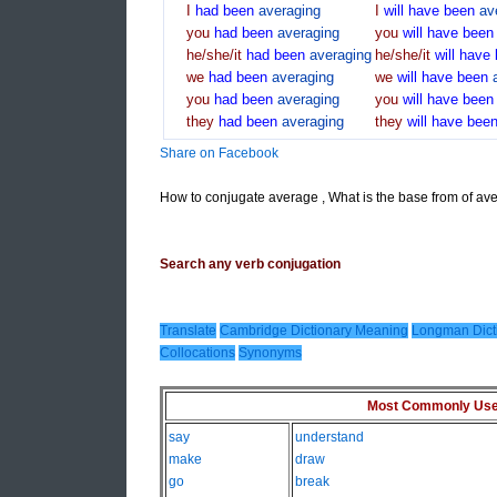
I
had
been
averaging
I
will
have
been
av
you
had
been
averaging
you
will
have
bee
he/she/it
had
been
averaging
he/she/it
will
have
we
had
been
averaging
we
will
have
been
you
had
been
averaging
you
will
have
bee
they
had
been
averaging
they
will
have
bee
Share on Facebook
How to conjugate average , What is the base from of a
Search any verb conjugation
Translate
Cambridge Dictionary Meaning
Longman Dict
Collocations
Synonyms
Most Commonly Used 
say
understand
make
draw
go
break