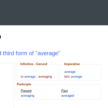
n
d third form of "average"
Infinitive - Gerund
Imperative
average
to
average
-
averaging
let's
average
Participle
Present
Past
averaging
averaged