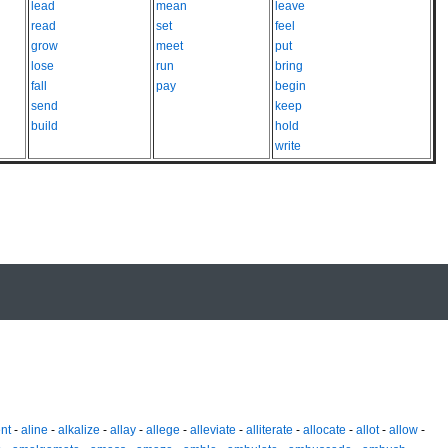
lead
mean
leave
read
set
feel
grow
meet
put
lose
run
bring
fall
pay
begin
send
keep
build
hold
write
nt
-
aline
-
alkalize
-
allay
-
allege
-
alleviate
-
alliterate
-
allocate
-
allot
-
allow
-