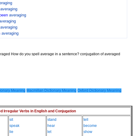
eraging
n
averaging
been
averaging
averaging
n
averaging
n
averaging
veraged How do you spell average in a sentence? conjugation of averaged
ionary Meaning
Macmillan Dictionary Meaning
Oxford Dictionary Meaning
Irregular Verbs in English and Conjugation
sit
stand
tell
speak
hear
become
lie
let
show