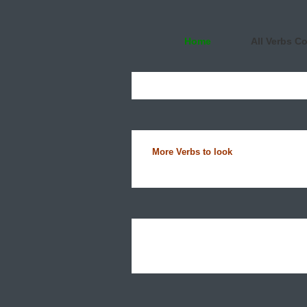
Home
All Verbs C
More Verbs to look