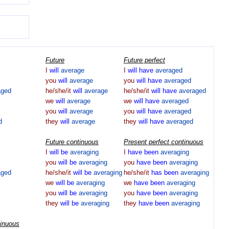
Future
Future perfect
I
will
average
I
will
have
averaged
you
will
average
you
will
have
averaged
aged
he/she/it
will
average
he/she/it
will
have
averaged
we
will
average
we
will
have
averaged
you
will
average
you
will
have
averaged
d
they
will
average
they
will
have
averaged
Future continuous
Present perfect continuous
I
will
be
averaging
I
have
been
averaging
you
will
be
averaging
you
have
been
averaging
aged
he/she/it
will
be
averaging
he/she/it
has
been
averaging
we
will
be
averaging
we
have
been
averaging
you
will
be
averaging
you
have
been
averaging
they
will
be
averaging
they
have
been
averaging
tinuous