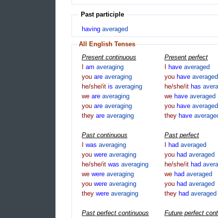
Past participle
having
averaged
All English Tenses
Present continuous
Present perfect
I
am
averaging
I
have
averaged
you
are
averaging
you
have
averaged
he/she/it
is
averaging
he/she/it
has
aver
we
are
averaging
we
have
averaged
you
are
averaging
you
have
averaged
they
are
averaging
they
have
average
Past continuous
Past perfect
I
was
averaging
I
had
averaged
you
were
averaging
you
had
averaged
he/she/it
was
averaging
he/she/it
had
aver
we
were
averaging
we
had
averaged
you
were
averaging
you
had
averaged
they
were
averaging
they
had
averaged
Past perfect continuous
Future perfect con