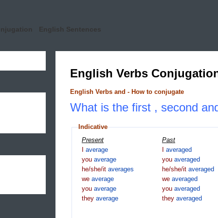
onjugation
English Sentences
English Verbs Conjugatio
English Verbs and - How to conjugate
What is the first , second an
Indicative
Present
Past
I
average
I
averaged
you
average
you
averaged
he/she/it
averages
he/she/it
averaged
we
average
we
averaged
you
average
you
averaged
they
average
they
averaged