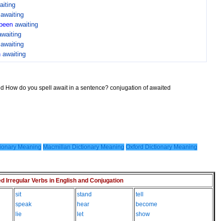
aiting
n
awaiting
been
awaiting
awaiting
n
awaiting
n
awaiting
ed How do you spell await in a sentence? conjugation of awaited
ionary Meaning
Macmillan Dictionary Meaning
Oxford Dictionary Meaning
Irregular Verbs in English and Conjugation
sit
stand
tell
speak
hear
become
lie
let
show