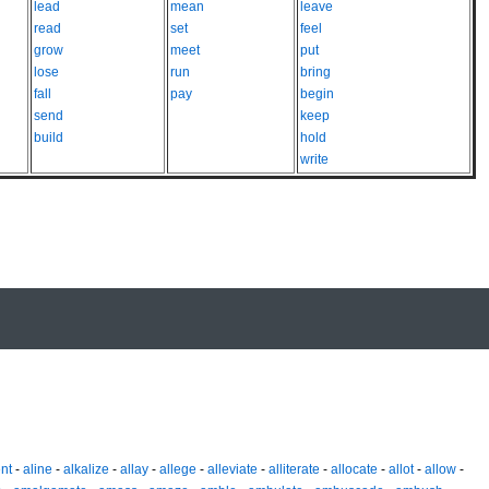
lead
mean
leave
read
set
feel
grow
meet
put
lose
run
bring
fall
pay
begin
send
keep
build
hold
write
nt
-
aline
-
alkalize
-
allay
-
allege
-
alleviate
-
alliterate
-
allocate
-
allot
-
allow
-