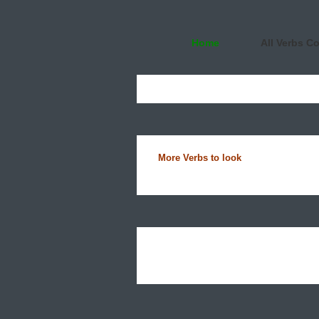
Home
All Verbs C
More Verbs to look