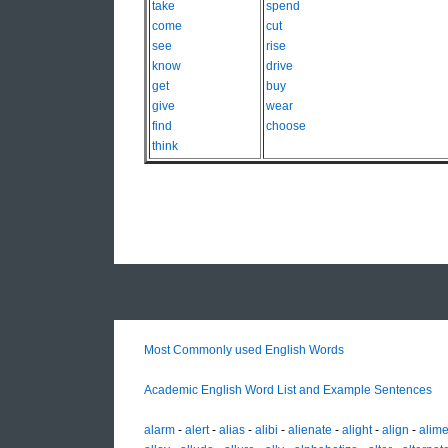
take
spend
come
cut
see
rise
know
drive
get
buy
give
wear
find
choose
think
Most Commonly used English Words
Academic English Word List and Example Sentences
alarm
-
alert
-
alias
-
alibi
-
alienate
-
alight
-
align
-
alime