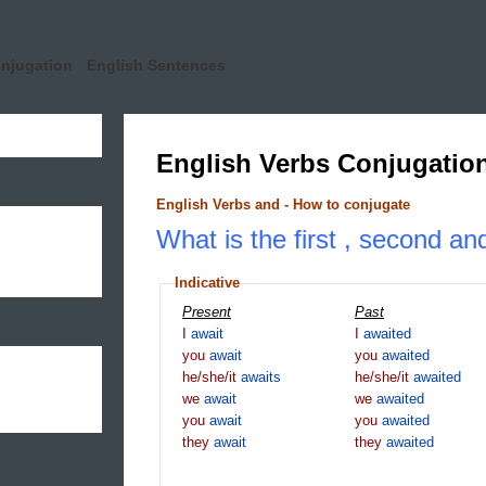
onjugation
English Sentences
English Verbs Conjugatio
English Verbs and - How to conjugate
What is the first , second and
Indicative
Present
Past
I
await
I
awaited
you
await
you
awaited
he/she/it
awaits
he/she/it
awaited
we
await
we
awaited
you
await
you
awaited
they
await
they
awaited