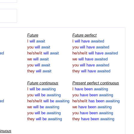
Future
Future perfect
I
will
await
I
will
have
awaited
you
will
await
you
will
have
awaited
ted
he/she/it
will
await
he/she/it
will
have
awaited
we
will
await
we
will
have
awaited
you
will
await
you
will
have
awaited
they
will
await
they
will
have
awaited
Future continuous
Present perfect continuous
I
will
be
awaiting
I
have
been
awaiting
you
will
be
awaiting
you
have
been
awaiting
ted
he/she/it
will
be
awaiting
he/she/it
has
been
awaiting
we
will
be
awaiting
we
have
been
awaiting
you
will
be
awaiting
you
have
been
awaiting
they
will
be
awaiting
they
have
been
awaiting
tinuous