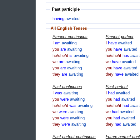
Past participle
having
awaited
All English Tenses
Present continuous
Present perfect
I
am
awaiting
I
have
awaited
you
are
awaiting
you
have
awaited
he/she/it
is
awaiting
he/she/it
has
awai
we
are
awaiting
we
have
awaited
you
are
awaiting
you
have
awaited
they
are
awaiting
they
have
awaited
Past continuous
Past perfect
I
was
awaiting
I
had
awaited
you
were
awaiting
you
had
awaited
he/she/it
was
awaiting
he/she/it
had
awai
we
were
awaiting
we
had
awaited
you
were
awaiting
you
had
awaited
they
were
awaiting
they
had
awaited
Past perfect continuous
Future perfect con