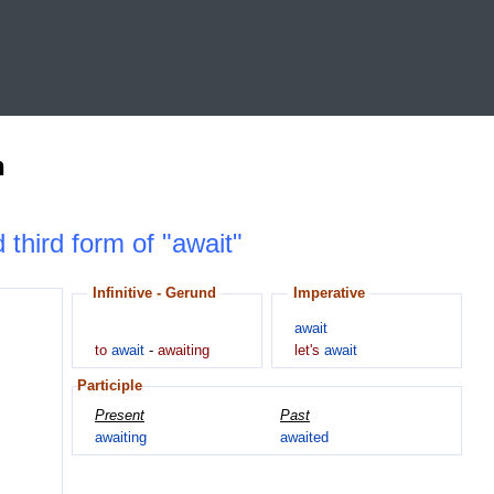
n
 third form of "await"
Infinitive - Gerund
Imperative
await
to
await
-
awaiting
let's
await
Participle
Present
Past
awaiting
awaited