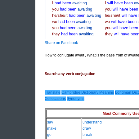
I
had
been
awaiting
I
will
have
been
aw
you
had
been
awaiting
you
will
have
bee
he/she/it
had
been
awaiting
he/she/it
will
have
we
had
been
awaiting
we
will
have
been
you
had
been
awaiting
you
will
have
bee
they
had
been
awaiting
they
will
have
bee
Share on Facebook
How to conjugate await , What is the base from of await
Search any verb conjugation
Translate
Cambridge Dictionary Meaning
Longman Dict
Collocations
Synonyms
Most Commonly Used 
say
understand
make
draw
go
break