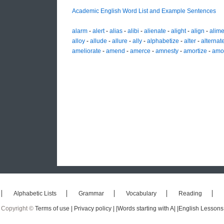
Academic English Word List and Example Sentences
alarm
-
alert
-
alias
-
alibi
-
alienate
-
alight
-
align
-
alime
alloy
-
allude
-
allure
-
ally
-
alphabetize
-
alter
-
alternat
ameliorate
-
amend
-
amerce
-
amnesty
-
amortize
-
amo
Alphabetic Lists
Grammar
Vocabulary
Reading
Copyright ©
Terms of use |
Privacy policy |
|Words starting with A|
|English Lessons