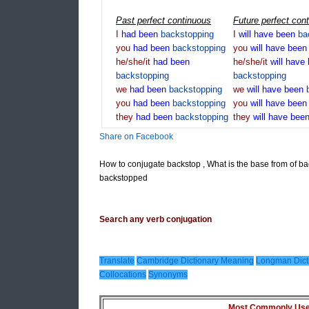
Past perfect continuous
Future perfect con
I
had
been
backstopping
I
will
have
been
ba
you
had
been
backstopping
you
will
have
bee
he/she/it
had
been
he/she/it
will
have
backstopping
backstopping
we
had
been
backstopping
we
will
have
been
you
had
been
backstopping
you
will
have
bee
they
had
been
backstopping
they
will
have
bee
Share on Facebook
How to conjugate backstop , What is the base from of b
backstopped
Search any verb conjugation
Translate
Cambridge Dictionary Meaning
Longman Dict
Collocations
Synonyms
Most Commonly Used 