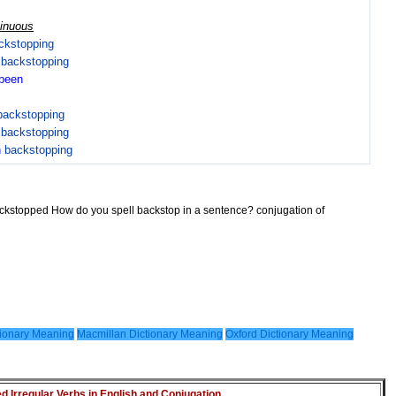
tinuous
ckstopping
n
backstopping
been
backstopping
n
backstopping
n
backstopping
ackstopped How do you spell backstop in a sentence? conjugation of
ionary Meaning
Macmillan Dictionary Meaning
Oxford Dictionary Meaning
Irregular Verbs in English and Conjugation