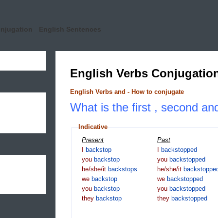
onjugation
English Sentences
English Verbs Conjugatio
English Verbs and - How to conjugate
What is the first , second an
Indicative
Present
Past
I
backstop
I
backstopped
you
backstop
you
backstopped
he/she/it
backstops
he/she/it
backstoppe
we
backstop
we
backstopped
you
backstop
you
backstopped
they
backstop
they
backstopped