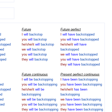
Future
Future perfect
d
I
will
backstop
I
will
have
backstopped
pped
you
will
backstop
you
will
have
backstopped
stopped
he/she/it
will
backstop
he/she/it
will
have
ped
we
will
backstop
backstopped
pped
you
will
backstop
we
will
have
backstopped
pped
they
will
backstop
you
will
have
backstopped
they
will
have
backstopped
Future continuous
Present perfect continuous
I
will
be
backstopping
I
have
been
backstopping
ped
you
will
be
backstopping
you
have
been
backstopping
stopped
he/she/it
will
be
he/she/it
has
been
ed
backstopping
backstopping
ped
we
will
be
backstopping
we
have
been
backstopping
ped
you
will
be
backstopping
you
have
been
backstopping
they
will
be
backstopping
they
have
been
backstopping