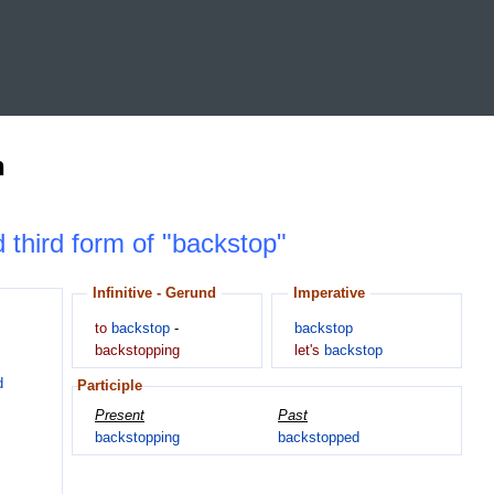
n
d third form of "backstop"
Infinitive - Gerund
Imperative
to
backstop
-
backstop
backstopping
let's
backstop
d
Participle
Present
Past
backstopping
backstopped