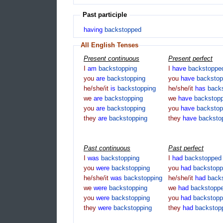
Past participle
having
backstopped
All English Tenses
Present continuous
Present perfect
I
am
backstopping
I
have
backstoppe
you
are
backstopping
you
have
backsto
he/she/it
is
backstopping
he/she/it
has
back
we
are
backstopping
we
have
backstop
you
are
backstopping
you
have
backsto
they
are
backstopping
they
have
backsto
Past continuous
Past perfect
I
was
backstopping
I
had
backstopped
you
were
backstopping
you
had
backstop
he/she/it
was
backstopping
he/she/it
had
back
we
were
backstopping
we
had
backstopp
you
were
backstopping
you
had
backstop
they
were
backstopping
they
had
backstop