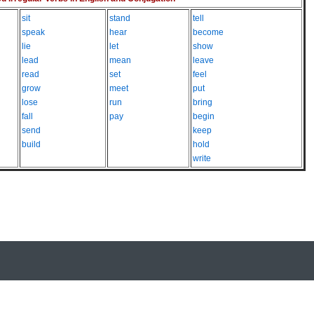
sit
stand
tell
speak
hear
become
lie
let
show
lead
mean
leave
read
set
feel
grow
meet
put
lose
run
bring
fall
pay
begin
send
keep
build
hold
write