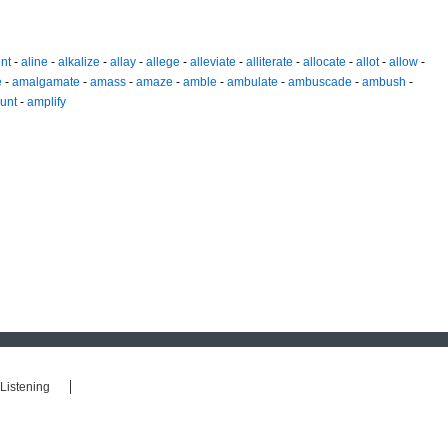
nt
-
aline
-
alkalize
-
allay
-
allege
-
alleviate
-
alliterate
-
allocate
-
allot
-
allow
-
e
-
amalgamate
-
amass
-
amaze
-
amble
-
ambulate
-
ambuscade
-
ambush
-
unt
-
amplify
Listening