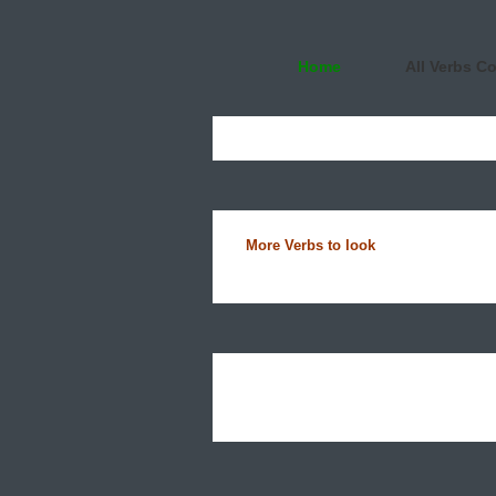
Home
All Verbs C
More Verbs to look