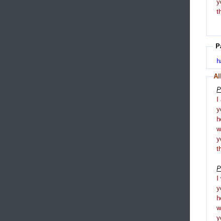
y
t
P
h
Al
P
I
y
h
y
t
P
I
y
h
y