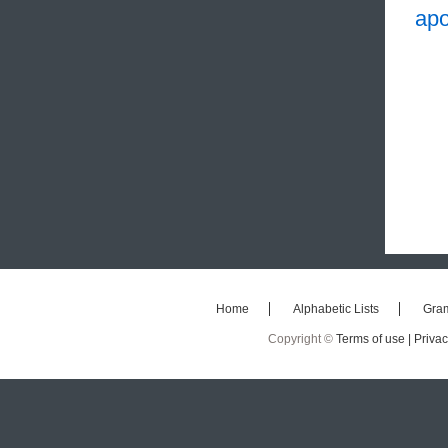
apo
Home
Alphabetic Lists
Gra
Copyright ©
Terms of use |
Privac