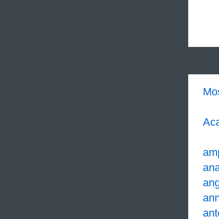
Mo
Aca
am
ana
ang
an
ant