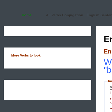
Home
All Verbs Conjugation
English Sente
E
En
More Verbs to look
Wh
"b
In
P
I
y
h