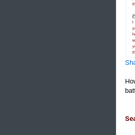
t
P
I
y
h
y
t
Sh
How
bat
Sea