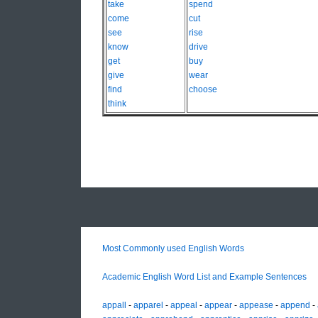
take
spend
come
cut
see
rise
know
drive
get
buy
give
wear
find
choose
think
Most Commonly used English Words
Academic English Word List and Example Sentences
appall
-
apparel
-
appeal
-
appear
-
appease
-
append
-