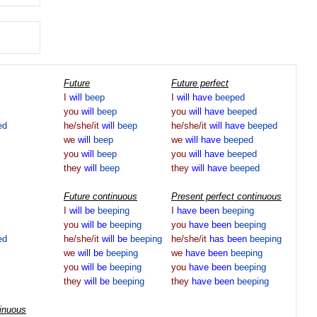
Future
Future perfect
I
will
beep
I
will
have
beeped
you
will
beep
you
will
have
beeped
ed
he/she/it
will
beep
he/she/it
will
have
beeped
we
will
beep
we
will
have
beeped
you
will
beep
you
will
have
beeped
they
will
beep
they
will
have
beeped
Future continuous
Present perfect continuous
I
will
be
beeping
I
have
been
beeping
you
will
be
beeping
you
have
been
beeping
ed
he/she/it
will
be
beeping
he/she/it
has
been
beeping
we
will
be
beeping
we
have
been
beeping
you
will
be
beeping
you
have
been
beeping
they
will
be
beeping
they
have
been
beeping
tinuous