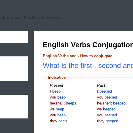
onjugation
English Sentences
English Verbs Conjugatio
English Verbs and - How to conjugate
What is the first , second an
Indicative
Present
Past
I
beep
I
beeped
you
beep
you
beeped
he/she/it
beeps
he/she/it
beeped
we
beep
we
beeped
you
beep
you
beeped
they
beep
they
beeped