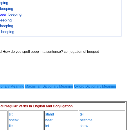
eping
beeping
been
beeping
beeping
beeping
n
beeping
ed How do you spell beep in a sentence? conjugation of beeped
ionary Meaning
Macmillan Dictionary Meaning
Oxford Dictionary Meaning
Irregular Verbs in English and Conjugation
sit
stand
tell
speak
hear
become
lie
let
show