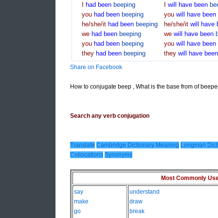
I
had
been
beeping
I
will
have
been
be
you
had
been
beeping
you
will
have
been
he/she/it
had
been
beeping
he/she/it
will
have
we
had
been
beeping
we
will
have
been
you
had
been
beeping
you
will
have
been
they
had
been
beeping
they
will
have
bee
Share on Facebook
How to conjugate beep , What is the base from of beep
Search any verb conjugation
Translate
Cambridge Dictionary Meaning
Longman Dict
Collocations
Synonyms
Most Commonly Used 
say
understand
make
draw
go
break