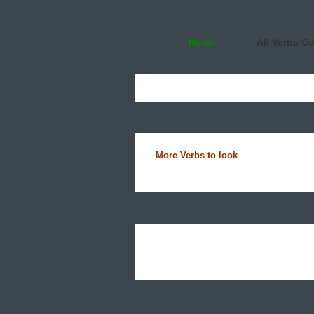
Home
All Verbs C
More Verbs to look