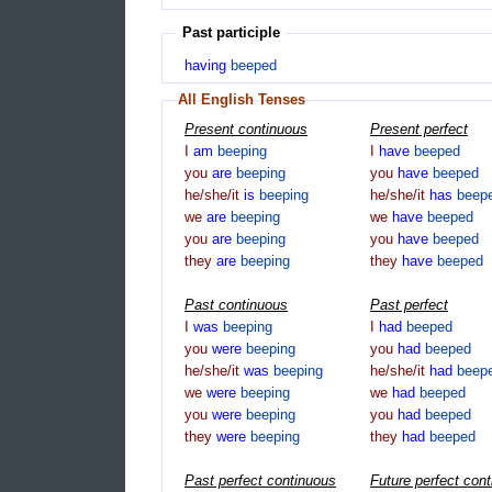
Past participle
having
beeped
All English Tenses
Present continuous
Present perfect
I
am
beeping
I
have
beeped
you
are
beeping
you
have
beeped
he/she/it
is
beeping
he/she/it
has
beep
we
are
beeping
we
have
beeped
you
are
beeping
you
have
beeped
they
are
beeping
they
have
beeped
Past continuous
Past perfect
I
was
beeping
I
had
beeped
you
were
beeping
you
had
beeped
he/she/it
was
beeping
he/she/it
had
beep
we
were
beeping
we
had
beeped
you
were
beeping
you
had
beeped
they
were
beeping
they
had
beeped
Past perfect continuous
Future perfect con