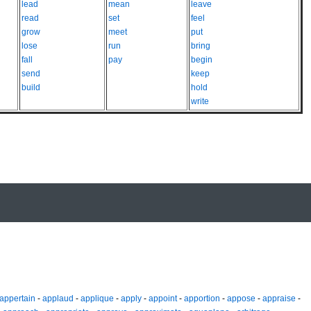
lead
mean
leave
read
set
feel
grow
meet
put
lose
run
bring
fall
pay
begin
send
keep
build
hold
write
appertain
-
applaud
-
applique
-
apply
-
appoint
-
apportion
-
appose
-
appraise
-