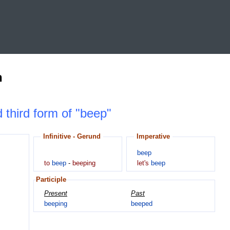
n
d third form of "beep"
Infinitive - Gerund
Imperative
beep
to
beep
-
beeping
let's
beep
Participle
Present
Past
beeping
beeped