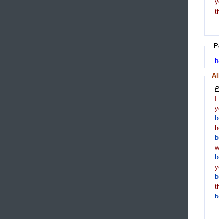
y
t
P
h
Al
P
I
y
b
h
b
b
y
b
t
b