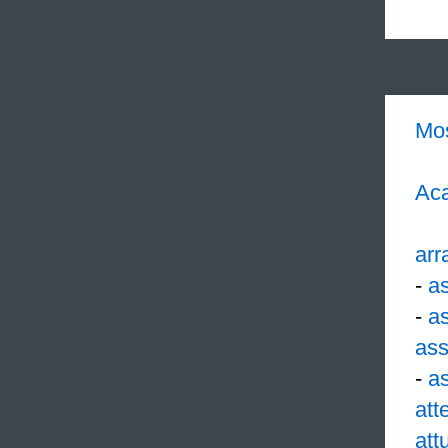
Mo
Aca
arr
-
a
-
a
ass
-
a
att
att