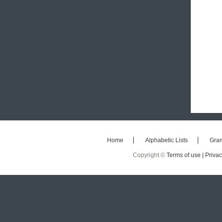
Home
Alphabetic Lists
Gra
Copyright ©
Terms of use |
Privac