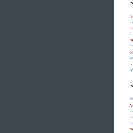
P
I
y
b
h
b
b
y
b
t
b
P
I
b
y
b
h
b