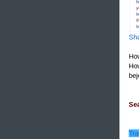
b
y
b
t
b
Sh
How
How
bej
Sea
Tra