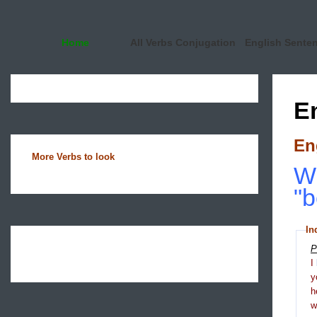
Home
All Verbs Conjugation
English Sente
E
En
More Verbs to look
Wh
"b
In
P
I
y
h