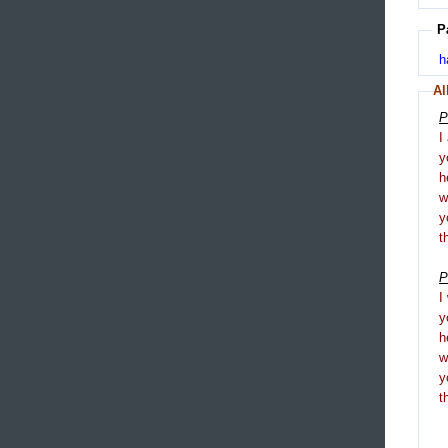
P
h
Al
P
I
y
h
y
t
P
I
y
h
y
t