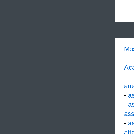
Mo
Aca
arr
-
a
-
a
ass
-
a
att