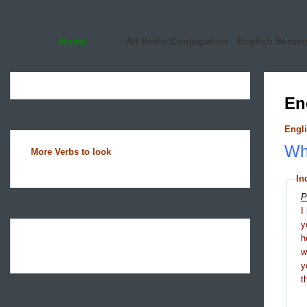
Home
All Verbs Conjugation
English Sente
En
Engli
Wha
More Verbs to look
In
P
I
y
h
y
t