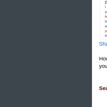
P
I
y
h
b
y
t
Sh
How
you
Sea