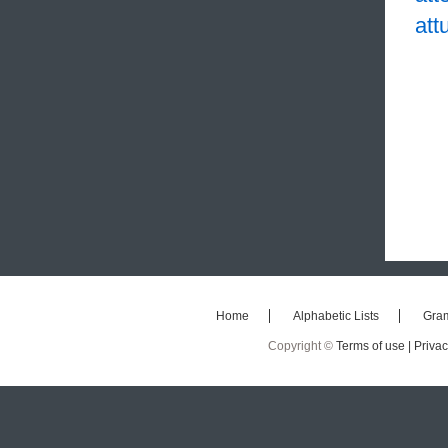
att
Home
Alphabetic Lists
Gra
Copyright ©
Terms of use |
Privac