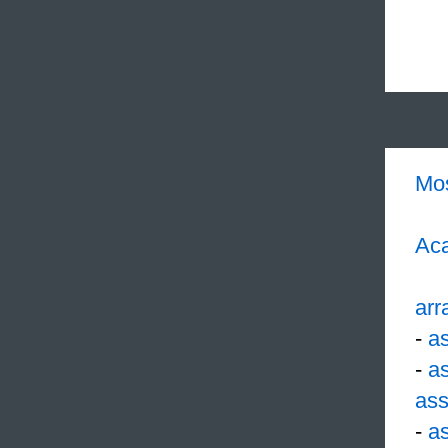
Mo
Aca
arr
-
a
-
a
ass
-
a