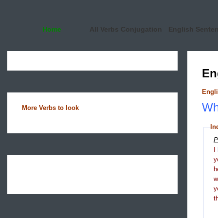
Home
All Verbs Conjugation
English Sente
En
Engli
Wha
More Verbs to look
In
P
I
y
h
y
t