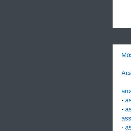
Mo
Aca
arr
-
a
-
a
ass
-
a