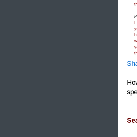
t
P
I
y
h
y
t
Sh
How
spe
Sea