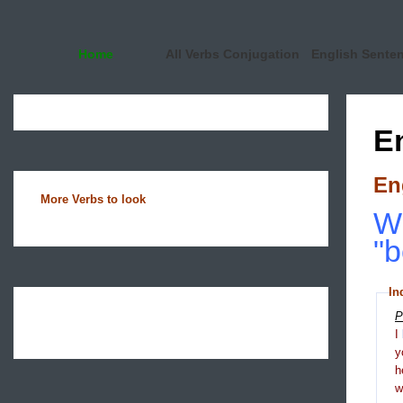
Home
All Verbs Conjugation
English Sente
E
En
More Verbs to look
Wh
"b
In
P
I
y
h