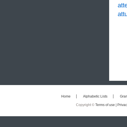
att
att
Home
Alphabetic Lists
Gra
Copyright ©
Terms of use |
Privac