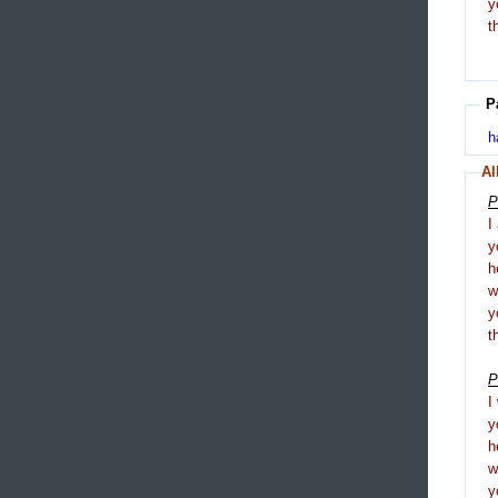
y
t
P
h
Al
P
I
y
h
y
t
P
I
y
h
y