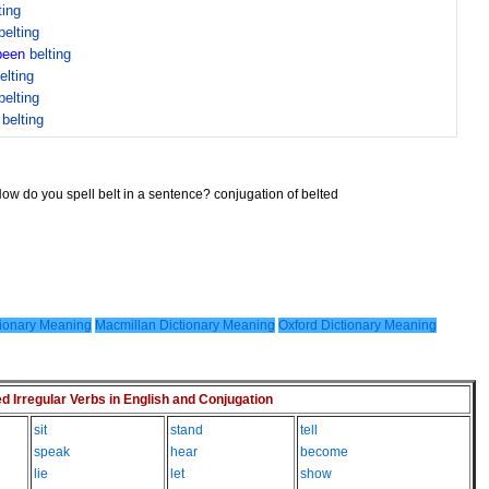
ting
belting
been
belting
elting
belting
n
belting
How do you spell belt in a sentence? conjugation of belted
ionary Meaning
Macmillan Dictionary Meaning
Oxford Dictionary Meaning
Irregular Verbs in English and Conjugation
sit
stand
tell
speak
hear
become
lie
let
show