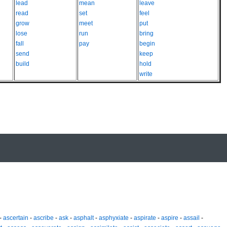
lead
mean
leave
read
set
feel
grow
meet
put
lose
run
bring
fall
pay
begin
send
keep
build
hold
write
-
ascertain
-
ascribe
-
ask
-
asphalt
-
asphyxiate
-
aspirate
-
aspire
-
assail
-