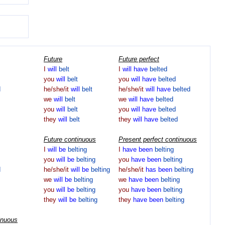
Future
Future perfect
I
will
belt
I
will
have
belted
you
will
belt
you
will
have
belted
d
he/she/it
will
belt
he/she/it
will
have
belted
we
will
belt
we
will
have
belted
you
will
belt
you
will
have
belted
they
will
belt
they
will
have
belted
Future continuous
Present perfect continuous
I
will
be
belting
I
have
been
belting
you
will
be
belting
you
have
been
belting
d
he/she/it
will
be
belting
he/she/it
has
been
belting
we
will
be
belting
we
have
been
belting
you
will
be
belting
you
have
been
belting
they
will
be
belting
they
have
been
belting
inuous