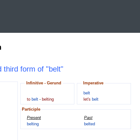
n
 third form of "belt"
Infinitive - Gerund
Imperative
belt
to
belt
-
belting
let's
belt
Participle
Present
Past
belting
belted