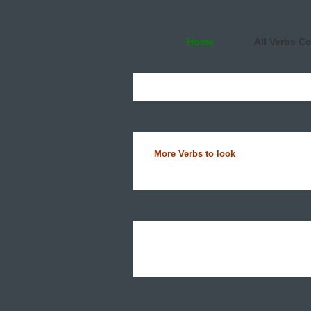
Home
All Verbs C
More Verbs to look