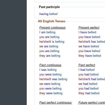
Past participle
having
belted
All English Tenses
Present continuous
Present perfect
I
am
belting
I
have
belted
you
are
belting
you
have
belted
he/she/it
is
belting
he/she/it
has
belte
we
are
belting
we
have
belted
you
are
belting
you
have
belted
they
are
belting
they
have
belted
Past continuous
Past perfect
I
was
belting
I
had
belted
you
were
belting
you
had
belted
he/she/it
was
belting
he/she/it
had
belte
we
were
belting
we
had
belted
you
were
belting
you
had
belted
they
were
belting
they
had
belted
Past perfect continuous
Future perfect cont