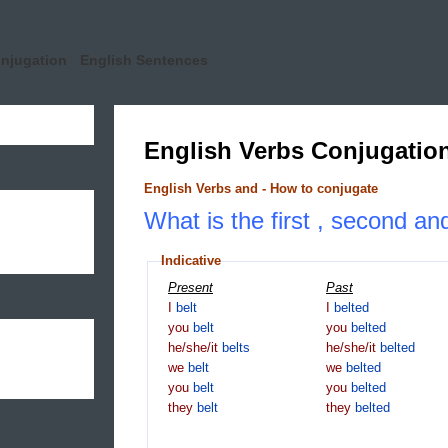
onjugation
English Sentences
English Verbs Conjugatio
English Verbs and - How to conjugate
What is the first , second and
Indicative
Present
Past
I
belt
I
belted
you
belt
you
belted
he/she/it
belts
he/she/it
belted
we
belt
we
belted
you
belt
you
belted
they
belt
they
belted