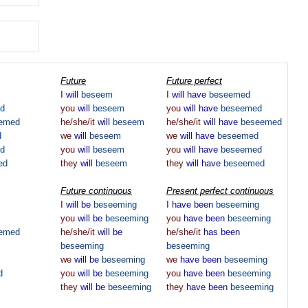
Future
Future perfect
I
will
beseem
I
will
have
beseemed
d
you
will
beseem
you
will
have
beseemed
emed
he/she/it
will
beseem
he/she/it
will
have
beseemed
d
we
will
beseem
we
will
have
beseemed
d
you
will
beseem
you
will
have
beseemed
ed
they
will
beseem
they
will
have
beseemed
Future continuous
Present perfect continuous
I
will
be
beseeming
I
have
been
beseeming
you
will
be
beseeming
you
have
been
beseeming
emed
he/she/it
will
be
he/she/it
has
been
beseeming
beseeming
we
will
be
beseeming
we
have
been
beseeming
d
you
will
be
beseeming
you
have
been
beseeming
they
will
be
beseeming
they
have
been
beseeming