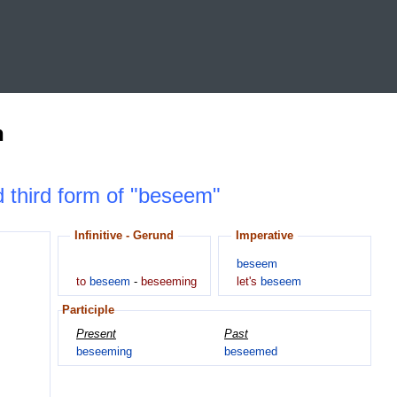
n
d third form of "beseem"
Infinitive - Gerund
Imperative
beseem
to
beseem
-
beseeming
let's
beseem
Participle
Present
Past
beseeming
beseemed