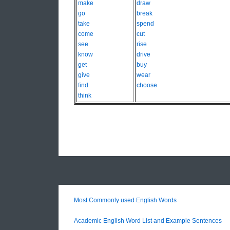
make
draw
go
break
take
spend
come
cut
see
rise
know
drive
get
buy
give
wear
find
choose
think
Most Commonly used English Words
Academic English Word List and Example Sentences