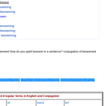
tinuous
seeming
n
beseeming
been
beseeming
n
beseeming
n
beseeming
eseemed How do you spell beseem in a sentence? conjugation of beseemed
ionary Meaning
Macmillan Dictionary Meaning
Oxford Dictionary Meaning
Irregular Verbs in English and Conjugation
sit
stand
tell