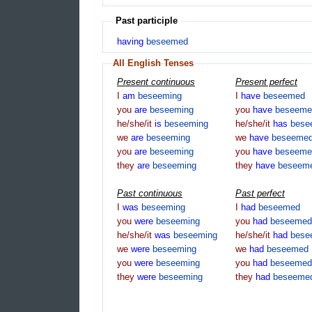
Past participle
having
beseemed
All English Tenses
Present continuous
Present perfect
I
am
beseeming
I
have
beseemed
you
are
beseeming
you
have
beseeme
he/she/it
is
beseeming
he/she/it
has
bese
we
are
beseeming
we
have
beseeme
you
are
beseeming
you
have
beseeme
they
are
beseeming
they
have
beseem
Past continuous
Past perfect
I
was
beseeming
I
had
beseemed
you
were
beseeming
you
had
beseemed
he/she/it
was
beseeming
he/she/it
had
bese
we
were
beseeming
we
had
beseemed
you
were
beseeming
you
had
beseemed
they
were
beseeming
they
had
beseeme