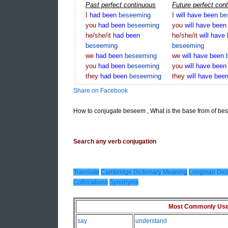
Past perfect continuous
Future perfect con
I
had
been
beseeming
I
will
have
been
be
you
had
been
beseeming
you
will
have
bee
he/she/it
had
been
he/she/it
will
have
beseeming
beseeming
we
had
been
beseeming
we
will
have
been
you
had
been
beseeming
you
will
have
bee
they
had
been
beseeming
they
will
have
bee
Share on Facebook
How to conjugate beseem , What is the base from of b
Search any verb conjugation
Translate
Cambridge Dictionary Meaning
Longman Dict
Collocations
Synonyms
Most Commonly Used 
say
understand