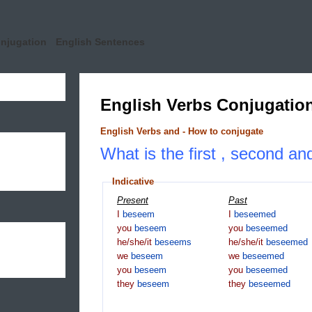
onjugation
English Sentences
English Verbs Conjugatio
English Verbs and - How to conjugate
What is the first , second an
Indicative
Present
Past
I
beseem
I
beseemed
you
beseem
you
beseemed
he/she/it
beseems
he/she/it
beseemed
we
beseem
we
beseemed
you
beseem
you
beseemed
they
beseem
they
beseemed