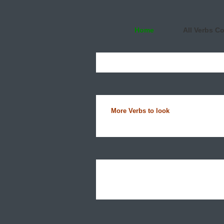
Home
All Verbs C
More Verbs to look