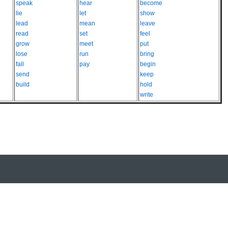
speak
hear
become
lie
let
show
lead
mean
leave
read
set
feel
grow
meet
put
lose
run
bring
fall
pay
begin
send
keep
build
hold
write