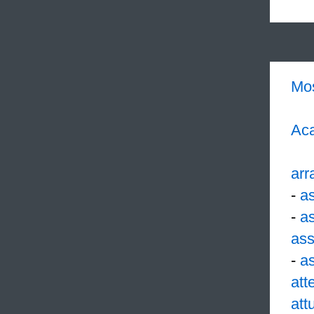
Mo
Aca
arr
-
a
-
a
ass
-
a
att
att