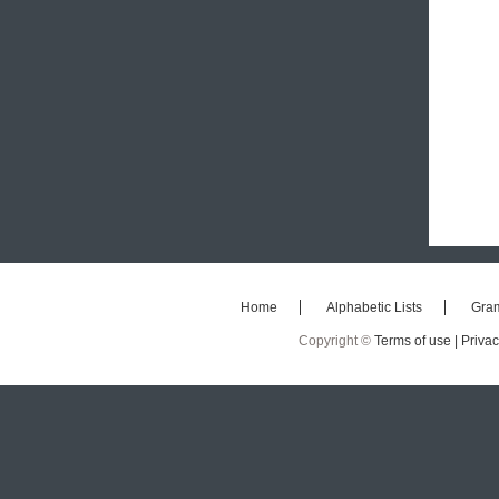
Home
Alphabetic Lists
Gra
Copyright ©
Terms of use |
Privac