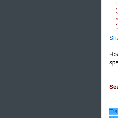
I
y
h
y
t
Sh
How
spe
Sea
Tra