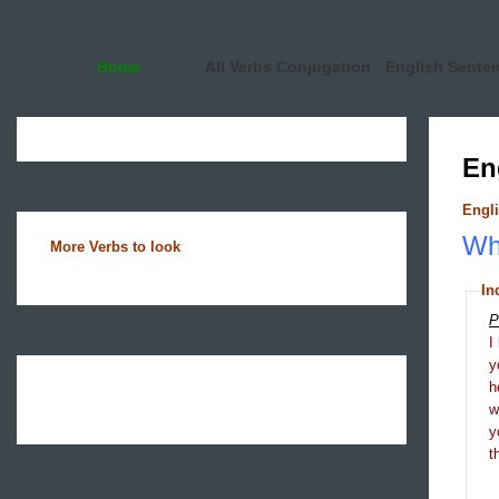
Home
All Verbs Conjugation
English Sente
En
Engli
Wha
More Verbs to look
In
P
I
y
h
y
t