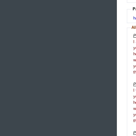
P
h
Al
P
I
y
h
y
t
P
I
y
h
y
t
P