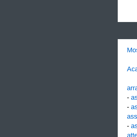
Mo
Aca
arr
-
a
-
a
ass
-
a
att