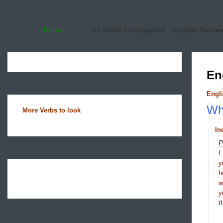
Home
All Verbs Conjugation
English Sente
En
Engli
Wha
More Verbs to look
In
P
I
y
h
y
t