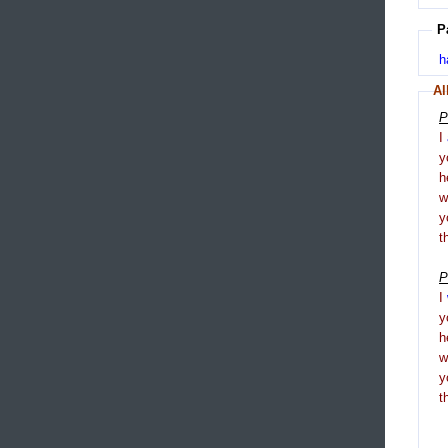
P
h
Al
P
I
y
h
y
t
P
I
y
h
y
t