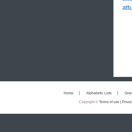
att
Home
Alphabetic Lists
Gra
Copyright ©
Terms of use |
Privac