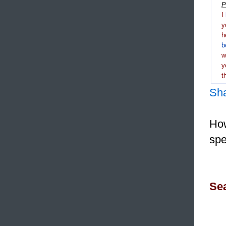
P
I
y
h
b
y
t
Sh
How
spe
Sea