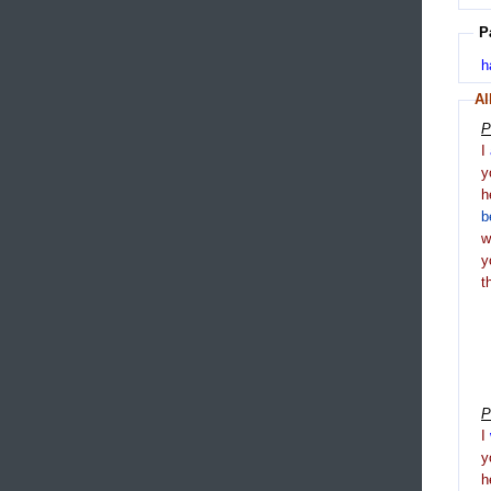
P
h
Al
P
I
y
h
b
y
t
P
I
y
h