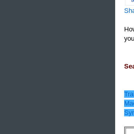
b
Sh
How
you
Sea
Tra
Mac
Sy