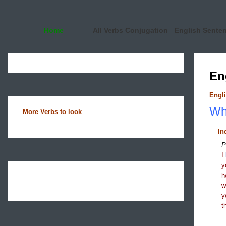
Home
All Verbs Conjugation
English Sente
En
Engli
Wha
More Verbs to look
In
P
I
y
h
y
t