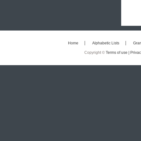
Home
Alphabetic Lists
Gra
Copyright ©
Terms of use |
Privac