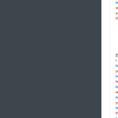
b
y
t
P
I
b
y
b
h
b
b
y
b
t