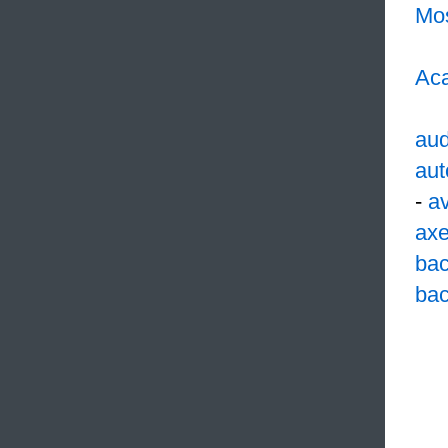
Mo
Aca
aud
aut
-
av
ax
ba
bac