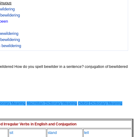
tinuous
wildering
n
bewildering
been
bewildering
n
bewildering
n
bewildering
ewildered How do you spell bewilder in a sentence? conjugation of bewildered
ionary Meaning
Macmillan Dictionary Meaning
Oxford Dictionary Meaning
Irregular Verbs in English and Conjugation
sit
stand
tell