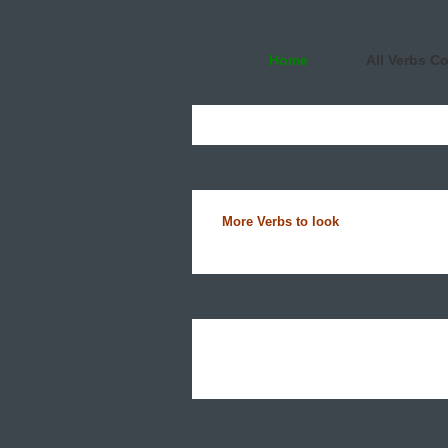
Home
All Verbs C
More Verbs to look