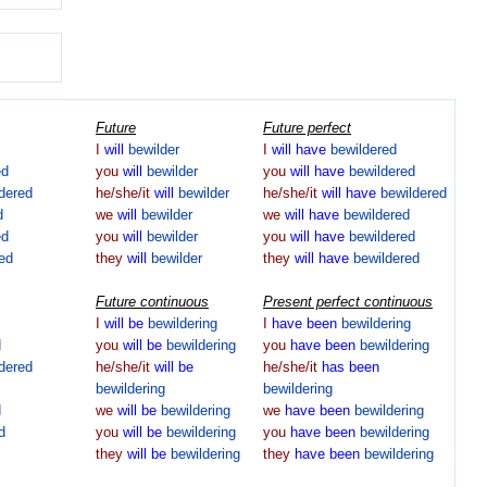
Future
Future perfect
I
will
bewilder
I
will
have
bewildered
ed
you
will
bewilder
you
will
have
bewildered
dered
he/she/it
will
bewilder
he/she/it
will
have
bewildered
d
we
will
bewilder
we
will
have
bewildered
ed
you
will
bewilder
you
will
have
bewildered
ed
they
will
bewilder
they
will
have
bewildered
Future continuous
Present perfect continuous
I
will
be
bewildering
I
have
been
bewildering
d
you
will
be
bewildering
you
have
been
bewildering
dered
he/she/it
will
be
he/she/it
has
been
bewildering
bewildering
d
we
will
be
bewildering
we
have
been
bewildering
d
you
will
be
bewildering
you
have
been
bewildering
they
will
be
bewildering
they
have
been
bewildering