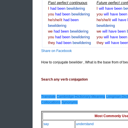
Past perfect continuous
Future perfect con
I
had
been
bewildering
I
will
have
been
be
you
had
been
bewildering
you
will
have
bee
he/she/it
had
been
he/she/it
will
have
bewildering
bewildering
we
had
been
bewildering
we
will
have
been
you
had
been
bewildering
you
will
have
bee
they
had
been
bewildering
they
will
have
bee
Share on Facebook
How to conjugate bewilder , What is the base from of b
Search any verb conjugation
Translate
Cambridge Dictionary Meaning
Longman Dict
Collocations
Synonyms
Most Commonly Used 
say
understand