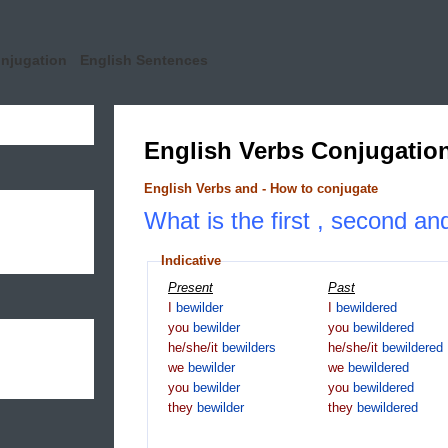
onjugation
English Sentences
English Verbs Conjugatio
English Verbs and - How to conjugate
What is the first , second and
Indicative
Present
Past
I
bewilder
I
bewildered
you
bewilder
you
bewildered
he/she/it
bewilders
he/she/it
bewildered
we
bewilder
we
bewildered
you
bewilder
you
bewildered
they
bewilder
they
bewildered