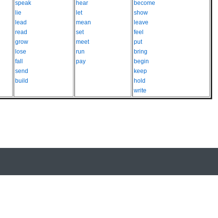
speak
hear
become
lie
let
show
lead
mean
leave
read
set
feel
grow
meet
put
lose
run
bring
fall
pay
begin
send
keep
build
hold
write