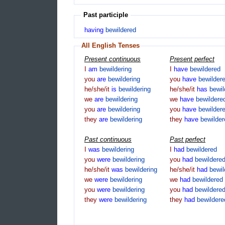
Past participle
having
bewildered
All English Tenses
Present continuous
Present perfect
I
am
bewildering
I
have
bewildered
you
are
bewildering
you
have
bewilder
he/she/it
is
bewildering
he/she/it
has
bewil
we
are
bewildering
we
have
bewildere
you
are
bewildering
you
have
bewilder
they
are
bewildering
they
have
bewilder
Past continuous
Past perfect
I
was
bewildering
I
had
bewildered
you
were
bewildering
you
had
bewildere
he/she/it
was
bewildering
he/she/it
had
bewil
we
were
bewildering
we
had
bewildered
you
were
bewildering
you
had
bewildere
they
were
bewildering
they
had
bewildere