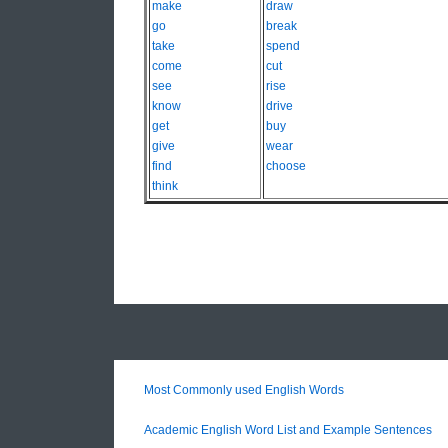
make
draw
go
break
take
spend
come
cut
see
rise
know
drive
get
buy
give
wear
find
choose
think
Most Commonly used English Words
Academic English Word List and Example Sentences