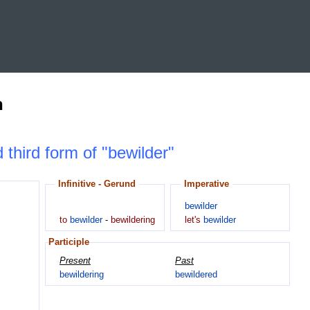
n
 third form of "bewilder"
Infinitive - Gerund
Imperative
bewilder
to
bewilder
-
bewildering
let's
bewilder
Participle
Present
Past
bewildering
bewildered