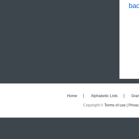
bac
Home
Alphabetic Lists
Gra
Copyright ©
Terms of use |
Privac