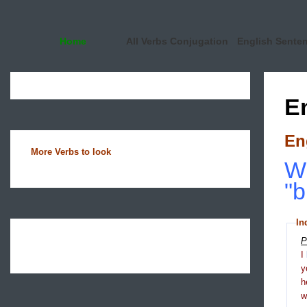
Home
All Verbs Conjugation
English Sente
E
En
More Verbs to look
Wh
"b
In
P
I
y
h