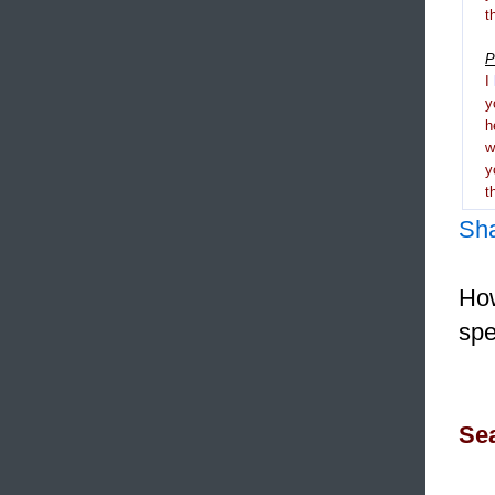
t
P
I
y
h
y
t
Sh
How
spe
Sea