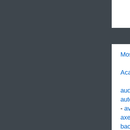
Mo
Aca
aud
aut
-
av
ax
ba