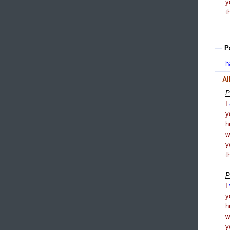
y
t
P
h
Al
P
I
y
h
y
t
P
I
y
h
y