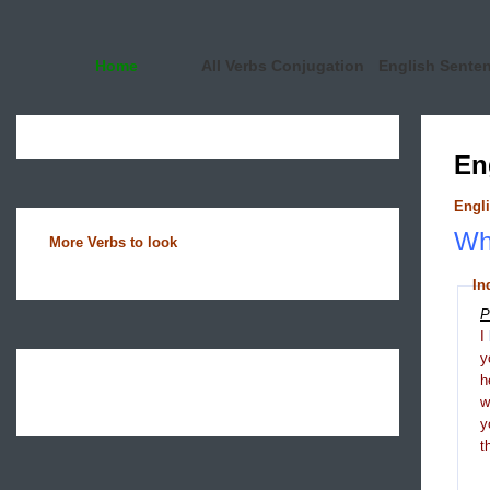
Home
All Verbs Conjugation
English Sente
En
Engli
Wha
More Verbs to look
In
P
I
y
h
y
t