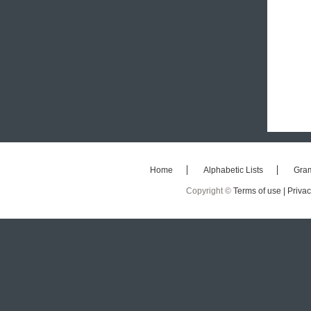
Home
Alphabetic Lists
Gra
Copyright ©
Terms of use |
Privac