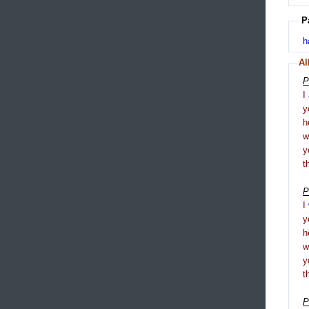
P
h
Al
P
I
y
h
y
t
P
I
y
h
y
t
P