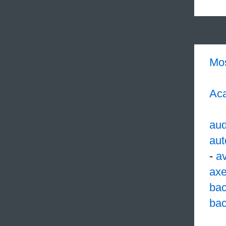
Mo
Aca
aud
aut
-
av
ax
ba
bac