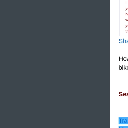
I
y
h
y
t
Sh
How
bik
Sea
Tra