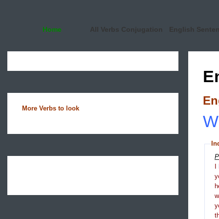
Home
All Verbs Conjugation
English Sente
E
En
More Verbs to look
Wh
In
P
I
y
h
y
t