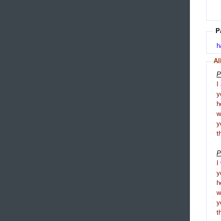
P
h
Al
P
I
y
h
y
t
P
I
y
h
y
t