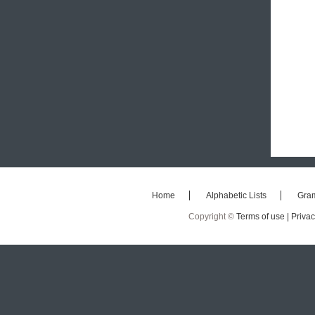
Home
Alphabetic Lists
Gra
Copyright ©
Terms of use |
Privac