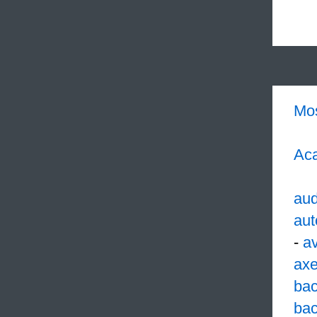
Mo
Aca
aud
aut
-
av
ax
ba
bac