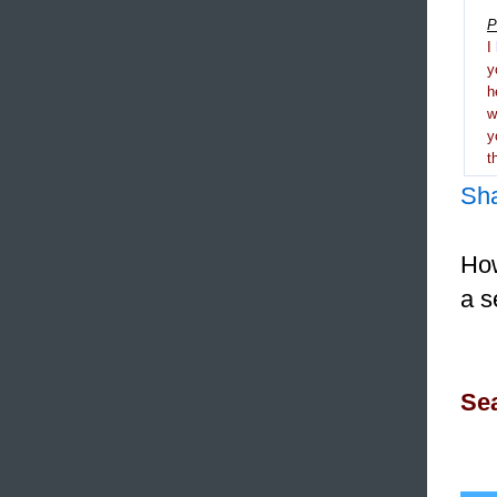
P
I
y
h
y
t
Sh
How
a s
Sea