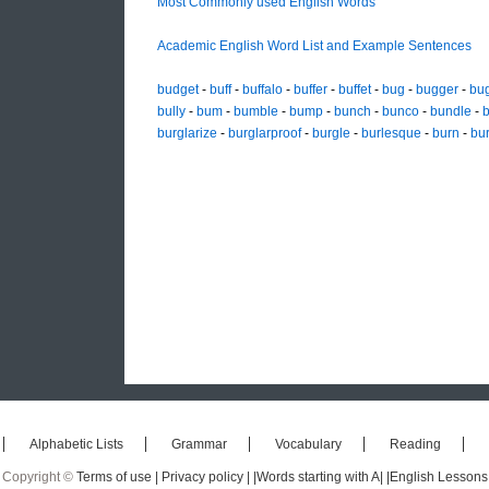
Most Commonly used English Words
Academic English Word List and Example Sentences
budget
-
buff
-
buffalo
-
buffer
-
buffet
-
bug
-
bugger
-
bu
bully
-
bum
-
bumble
-
bump
-
bunch
-
bunco
-
bundle
-
burglarize
-
burglarproof
-
burgle
-
burlesque
-
burn
-
bu
Alphabetic Lists
Grammar
Vocabulary
Reading
Copyright ©
Terms of use |
Privacy policy |
|Words starting with A|
|English Lessons