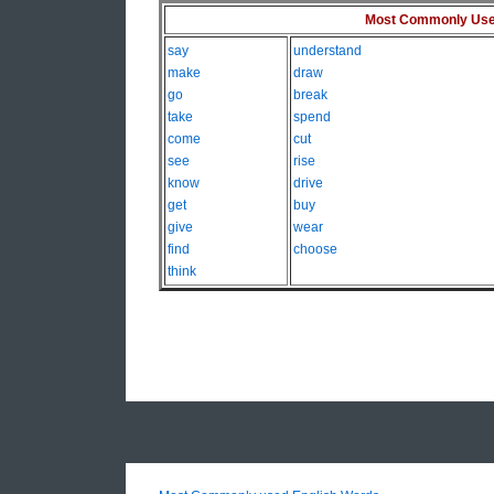
Most Commonly Used 
say
understand
make
draw
go
break
take
spend
come
cut
see
rise
know
drive
get
buy
give
wear
find
choose
think