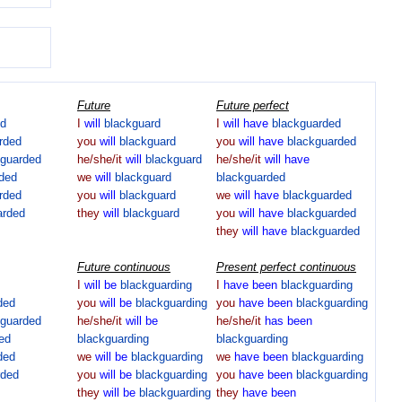
Future
Future perfect
ed
I
will
blackguard
I
will
have
blackguarded
rded
you
will
blackguard
you
will
have
blackguarded
kguarded
he/she/it
will
blackguard
he/she/it
will
have
ded
we
will
blackguard
blackguarded
rded
you
will
blackguard
we
will
have
blackguarded
arded
they
will
blackguard
you
will
have
blackguarded
they
will
have
blackguarded
Future continuous
Present perfect continuous
I
will
be
blackguarding
I
have
been
blackguarding
ded
you
will
be
blackguarding
you
have
been
blackguarding
kguarded
he/she/it
will
be
he/she/it
has
been
ed
blackguarding
blackguarding
ded
we
will
be
blackguarding
we
have
been
blackguarding
rded
you
will
be
blackguarding
you
have
been
blackguarding
they
will
be
blackguarding
they
have
been