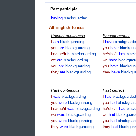
Past participle
having
blackguarded
All English Tenses
Present continuous
Present perfect
I
am
blackguarding
I
have
blackguard
you
are
blackguarding
you
have
blackgua
he/she/it
is
blackguarding
he/she/it
has
blac
we
are
blackguarding
we
have
blackguar
you
are
blackguarding
you
have
blackgua
they
are
blackguarding
they
have
blackgu
Past continuous
Past perfect
I
was
blackguarding
I
had
blackguarded
you
were
blackguarding
you
had
blackguar
he/she/it
was
blackguarding
he/she/it
had
blac
we
were
blackguarding
we
had
blackguard
you
were
blackguarding
you
had
blackguar
they
were
blackguarding
they
had
blackgua