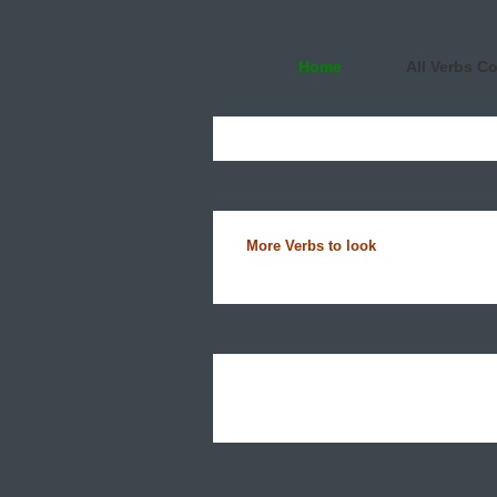
Home
All Verbs C
More Verbs to look