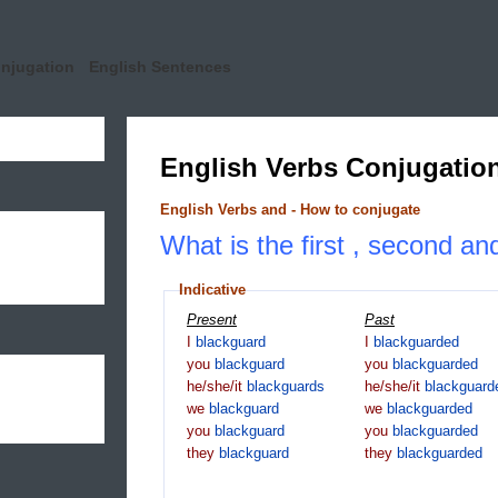
onjugation
English Sentences
English Verbs Conjugatio
English Verbs and - How to conjugate
What is the first , second an
Indicative
Present
Past
I
blackguard
I
blackguarded
you
blackguard
you
blackguarded
he/she/it
blackguards
he/she/it
blackguard
we
blackguard
we
blackguarded
you
blackguard
you
blackguarded
they
blackguard
they
blackguarded