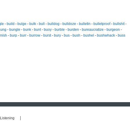
gle
-
build
-
bulge
-
bulk
-
bull
-
bulldog
-
bulldoze
-
bulletin
-
bulletproof
-
bullshit
-
bung
-
bungle
-
bunk
-
bunt
-
buoy
-
burble
-
burden
-
bureaucratize
-
burgeon
-
rnish
-
burp
-
burr
-
burrow
-
burst
-
bury
-
bus
-
bush
-
bushel
-
bushwhack
-
buss
Listening