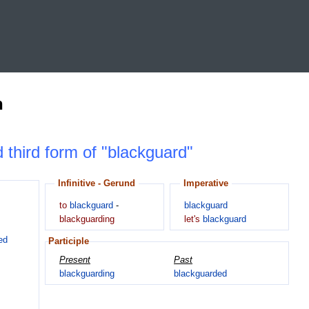
n
d third form of "blackguard"
Infinitive - Gerund
Imperative
to
blackguard
-
blackguard
blackguarding
let's
blackguard
ed
Participle
Present
Past
blackguarding
blackguarded