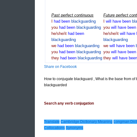
Past perfect continuous
Future perfect con
I
had
been
blackguarding
I
will
have
been
bl
you
had
been
blackguarding
you
will
have
bee
he/she/it
had
been
he/she/it
will
have
blackguarding
blackguarding
we
had
been
blackguarding
we
will
have
been
you
had
been
blackguarding
you
will
have
bee
they
had
been
blackguarding
they
will
have
bee
Share on Facebook
How to conjugate blackguard , What is the base from of
blackguarded
Search any verb conjugation
Translate
Cambridge Dictionary Meaning
Longman Dict
Collocations
Synonyms