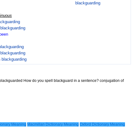
blackguarding
tinuous
ackguarding
n
blackguarding
been
blackguarding
n
blackguarding
n
blackguarding
 blackguarded How do you spell blackguard in a sentence? conjugation of
ionary Meaning
Macmillan Dictionary Meaning
Oxford Dictionary Meaning