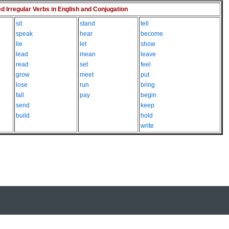
Irregular Verbs in English and Conjugation
sit
stand
tell
speak
hear
become
lie
let
show
lead
mean
leave
read
set
feel
grow
meet
put
lose
run
bring
fall
pay
begin
send
keep
build
hold
write