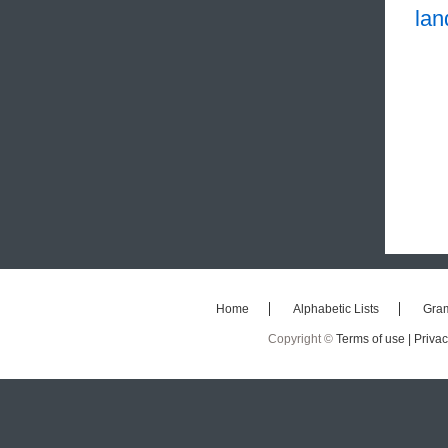
la
Home
Alphabetic Lists
Gra
Copyright ©
Terms of use |
Privac