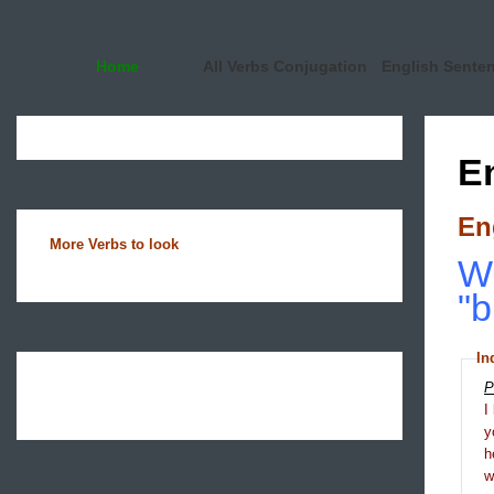
Home
All Verbs Conjugation
English Sente
E
En
More Verbs to look
Wh
"b
In
P
I
y
h