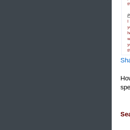
t
P
I
y
h
y
t
Sh
How
spe
Sea