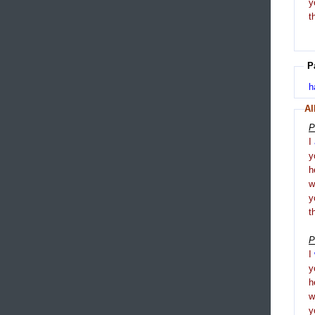
y
t
P
h
Al
P
I
y
h
y
t
P
I
y
h
y