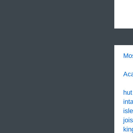
Mo
Aca
hut
int
isle
jois
kin