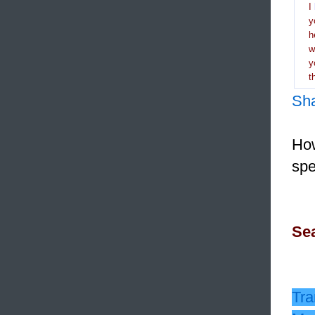
I
y
h
y
t
Sh
How
spe
Sea
Tra