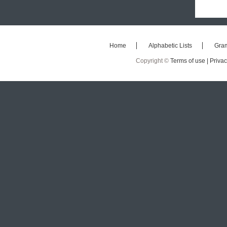
Home
Alphabetic Lists
Gra
Copyright ©
Terms of use |
Privac