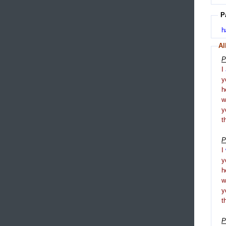
P
h
Al
P
I
y
h
y
t
P
I
y
h
y
t
P