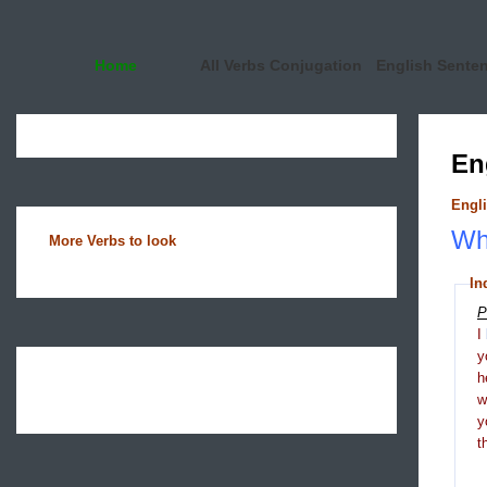
Home
All Verbs Conjugation
English Sente
En
Engli
Wha
More Verbs to look
In
P
I
y
h
y
t