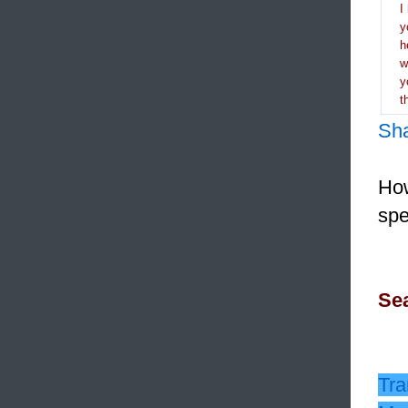
I
y
h
y
t
Sh
How
spe
Sea
Tra