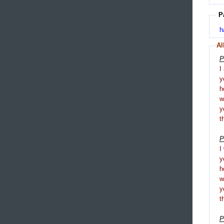
P
h
Al
P
I
y
h
y
t
P
I
y
h
y
t
P