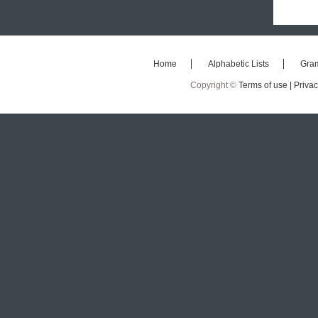
Home
Alphabetic Lists
Gra
Copyright ©
Terms of use |
Privac