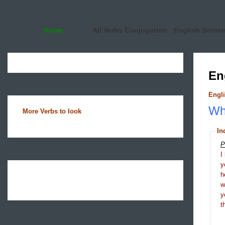
Home
All Verbs Conjugation
English Sente
En
Engli
Wha
More Verbs to look
In
P
I
y
h
y
t