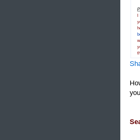
P
I
y
h
b
y
t
Sh
How
you
Sea