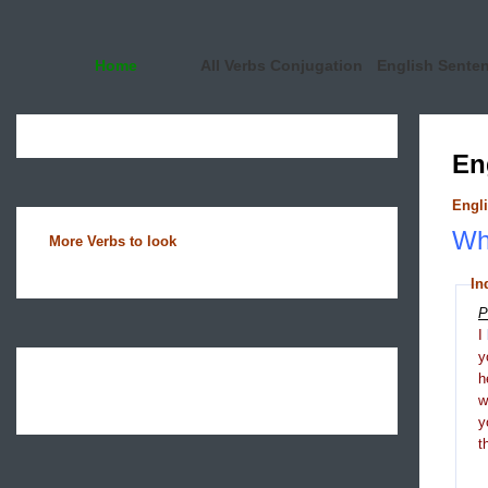
Home
All Verbs Conjugation
English Sente
En
Engli
Wha
More Verbs to look
In
P
I
y
h
y
t