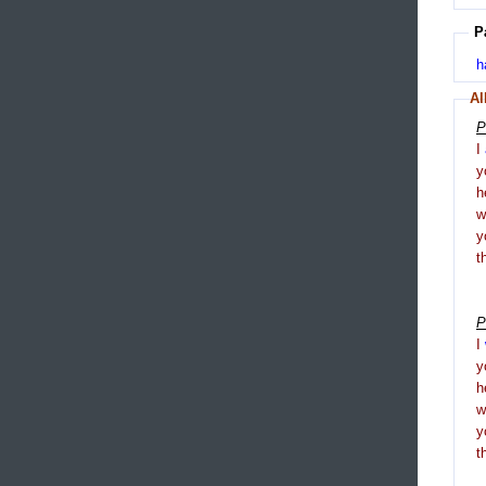
P
h
Al
P
I
y
h
y
t
P
I
y
h
y
t