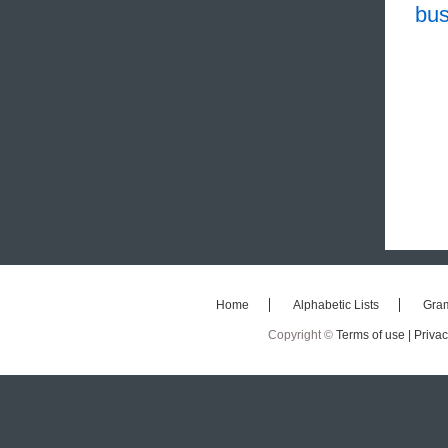
bus
Home
Alphabetic Lists
Gra
Copyright ©
Terms of use |
Privac