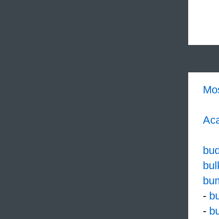
Mo
Aca
bud
bul
bu
-
bu
-
b