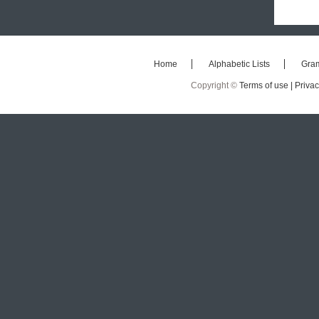
Home
Alphabetic Lists
Gra
Copyright ©
Terms of use |
Privac