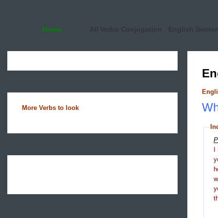
Home
All Verbs Conjugation
English Sente
En
Engli
Wha
More Verbs to look
In
P
I
y
h
y
t