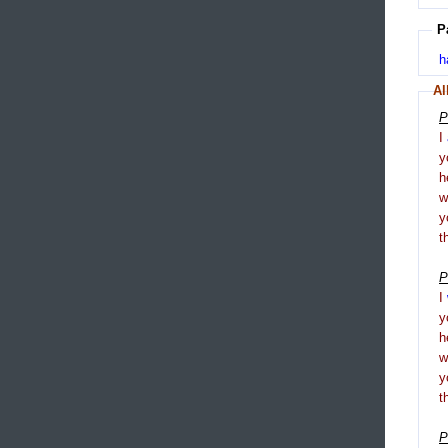
P
h
Al
P
I
y
h
y
t
P
I
y
h
y
t
P