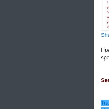
I
y
h
y
t
Sh
How
spe
Sea
Tra