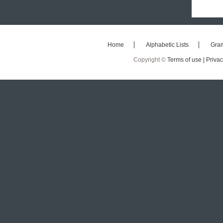
Home
Alphabetic Lists
Gra
Copyright ©
Terms of use |
Privac