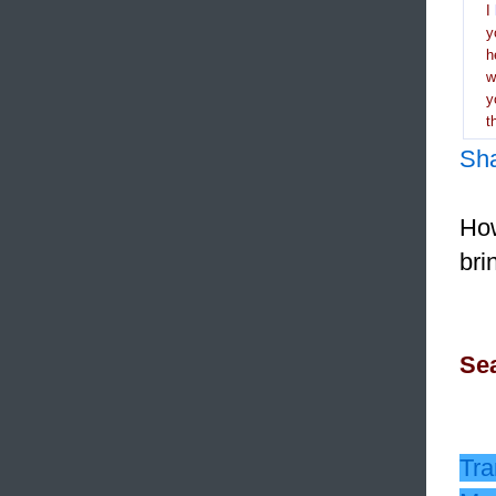
I
y
h
y
t
Sh
How
bri
Sea
Tra