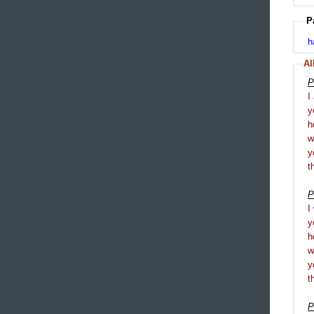
P
h
Al
P
I
y
h
y
t
P
I
y
h
y
t
P