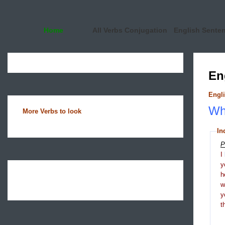
Home
All Verbs Conjugation
English Sente
En
Engli
Wha
More Verbs to look
In
P
I
y
h
y
t