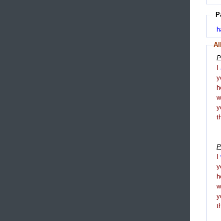
P
h
Al
P
I
y
h
y
t
P
I
y
h
y
t