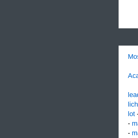
Mo
Aca
lea
lic
lot
-
m
-
m