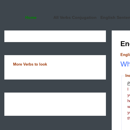
Home
All Verbs Conjugation
English Sente
En
Engli
Wha
More Verbs to look
In
P
I
y
h
y
t