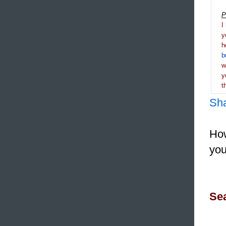
P
I
y
h
b
y
t
Sh
How
you
Sea