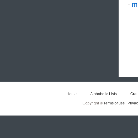
-
mi
Home
Alphabetic Lists
Gra
Copyright ©
Terms of use |
Privac