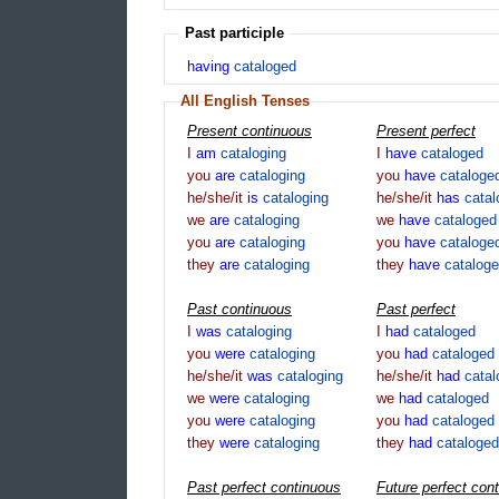
Past participle
having
cataloged
All English Tenses
Present continuous
Present perfect
I
am
cataloging
I
have
cataloged
you
are
cataloging
you
have
cataloge
he/she/it
is
cataloging
he/she/it
has
cata
we
are
cataloging
we
have
cataloged
you
are
cataloging
you
have
cataloge
they
are
cataloging
they
have
catalog
Past continuous
Past perfect
I
was
cataloging
I
had
cataloged
you
were
cataloging
you
had
cataloged
he/she/it
was
cataloging
he/she/it
had
cata
we
were
cataloging
we
had
cataloged
you
were
cataloging
you
had
cataloged
they
were
cataloging
they
had
cataloged
Past perfect continuous
Future perfect con