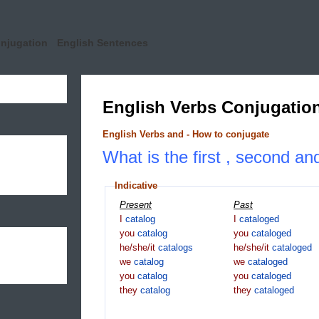
onjugation
English Sentences
English Verbs Conjugatio
English Verbs and - How to conjugate
What is the first , second and
Indicative
Present
Past
I
catalog
I
cataloged
you
catalog
you
cataloged
he/she/it
catalogs
he/she/it
cataloged
we
catalog
we
cataloged
you
catalog
you
cataloged
they
catalog
they
cataloged