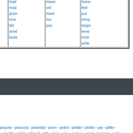
lead
mean
leave
read
set
feel
grow
meet
put
lose
run
bring
fall
pay
begin
send
keep
build
hold
write
peache
-
peacock
-
pedestal
-
peen
-
petrol
-
philter
-
philtre
-
pie
-
piffle
-