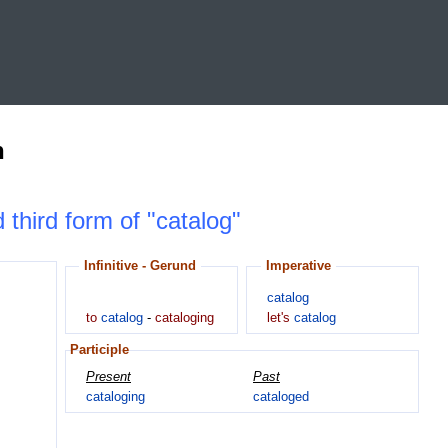
n
 third form of "catalog"
Infinitive - Gerund
Imperative
catalog
to
catalog
-
cataloging
let's
catalog
Participle
Present
Past
cataloging
cataloged