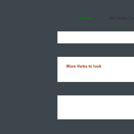
Home
All Verbs C
More Verbs to look