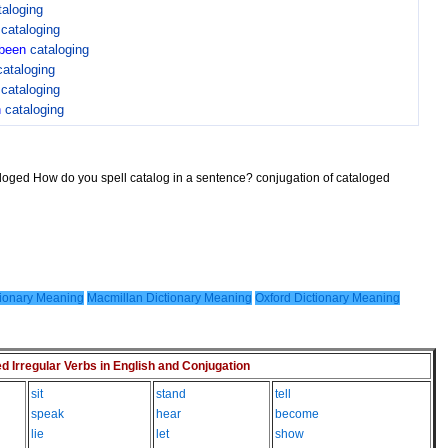
taloging
n
cataloging
been
cataloging
cataloging
n
cataloging
n
cataloging
aloged How do you spell catalog in a sentence? conjugation of cataloged
ionary Meaning
Macmillan Dictionary Meaning
Oxford Dictionary Meaning
Irregular Verbs in English and Conjugation
sit
stand
tell
speak
hear
become
lie
let
show