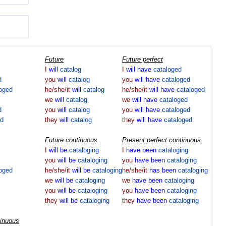
Future
Future perfect
I
will
catalog
I
will
have
cataloged
d
you
will
catalog
you
will
have
cataloged
loged
he/she/it
will
catalog
he/she/it
will
have
cataloged
we
will
catalog
we
will
have
cataloged
d
you
will
catalog
you
will
have
cataloged
ed
they
will
catalog
they
will
have
cataloged
Future continuous
Present perfect continuous
I
will
be
cataloging
I
have
been
cataloging
you
will
be
cataloging
you
have
been
cataloging
loged
he/she/it
will
be
cataloging
he/she/it
has
been
cataloging
we
will
be
cataloging
we
have
been
cataloging
you
will
be
cataloging
you
have
been
cataloging
they
will
be
cataloging
they
have
been
cataloging
tinuous