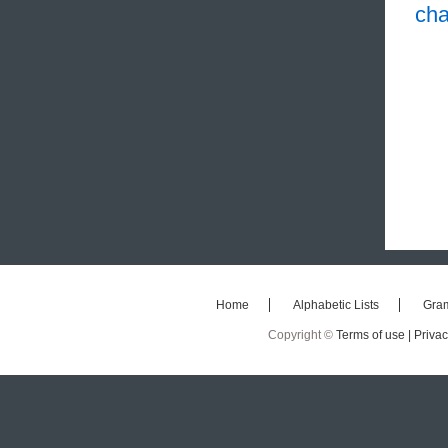
cha
Home
Alphabetic Lists
Gra
Copyright ©
Terms of use |
Privac