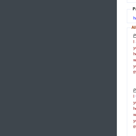
P
h
Al
P
I
y
h
y
t
P
I
y
h
y
t