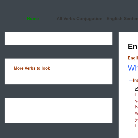
Home
All Verbs Conjugation
English Sente
En
Engli
Wha
More Verbs to look
In
P
I
y
h
y
t