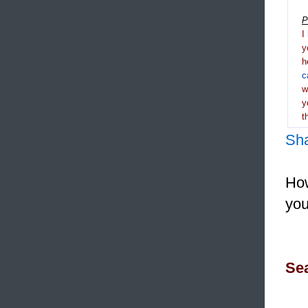
P
I
y
h
c
y
t
Sh
How
you
Sea