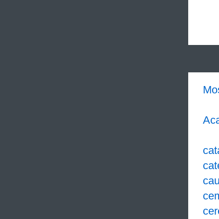
Mo
Aca
cat
cat
cau
ce
cer