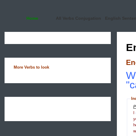
Home
All Verbs Conjugation
English Sente
E
En
More Verbs to look
Wh
"c
In
P
I
y
h