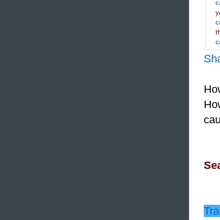
c
y
c
t
c
Sh
How
How
ca
Sea
Tra