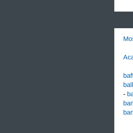
Mo
Aca
baf
bal
-
b
bar
ba