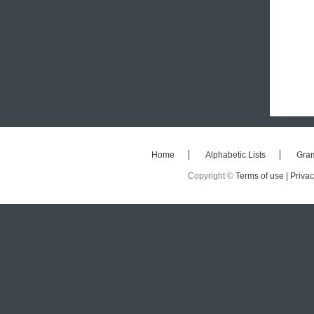
Home
Alphabetic Lists
Gra
Copyright ©
Terms of use |
Privac