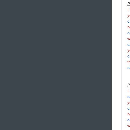
P
I
y
c
h
c
c
y
c
t
c
P
I
c
y
c
h
c