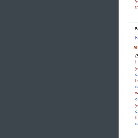
y
t
P
h
Al
P
I
y
c
h
c
c
y
c
t
c