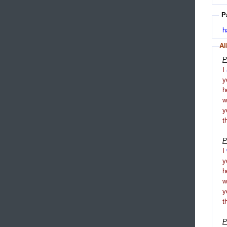
P
h
Al
P
I
y
h
y
t
P
I
y
h
y
t
P