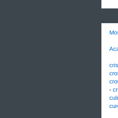
Mo
Aca
cri
cro
cr
-
cr
cul
cur