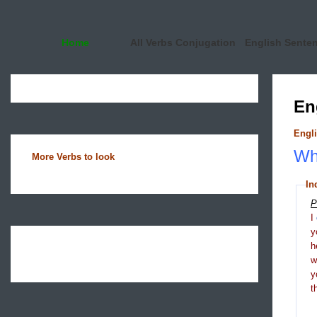
Home
All Verbs Conjugation
English Sente
En
Engli
Wha
More Verbs to look
In
P
I
y
h
y
t