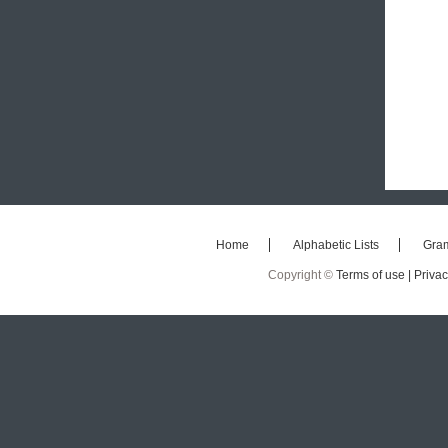
Home
Alphabetic Lists
Gra
Copyright ©
Terms of use |
Privac