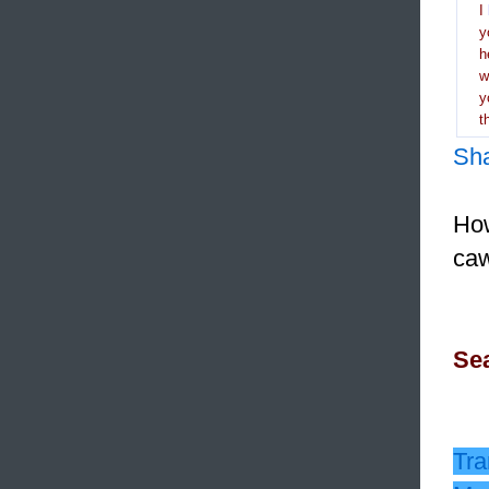
I
y
h
y
t
Sh
How
caw
Sea
Tra