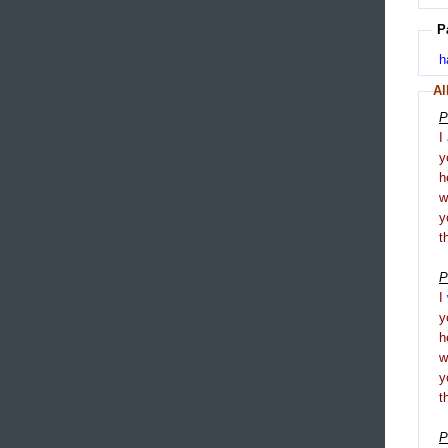
P
h
Al
P
I
y
h
y
t
P
I
y
h
y
t
P