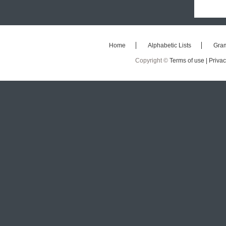
Home
Alphabetic Lists
Gra
Copyright ©
Terms of use |
Privac