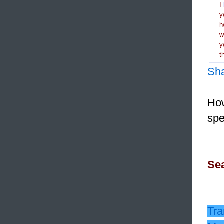
I
y
h
y
t
Sh
How
spe
Sea
Tra