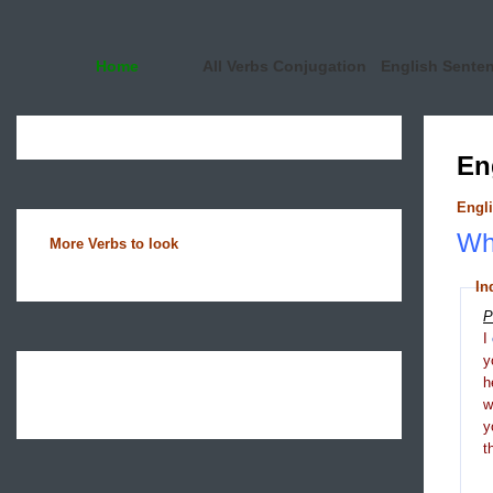
Home
All Verbs Conjugation
English Sente
En
Engli
Wha
More Verbs to look
In
P
I
y
h
y
t